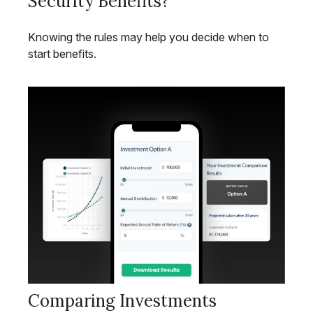
Security Benefits?
Knowing the rules may help you decide when to
start benefits.
Comparing Investments