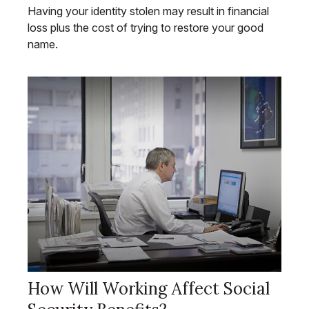
Having your identity stolen may result in financial
loss plus the cost of trying to restore your good
name.
How Will Working Affect Social