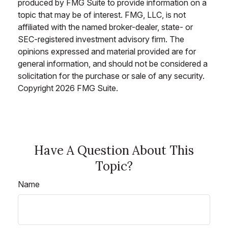
produced by FMG Suite to provide information on a
topic that may be of interest. FMG, LLC, is not
affiliated with the named broker-dealer, state- or
SEC-registered investment advisory firm. The
opinions expressed and material provided are for
general information, and should not be considered a
solicitation for the purchase or sale of any security.
Copyright
2026 FMG Suite.
Have A Question About This
Topic?
Name