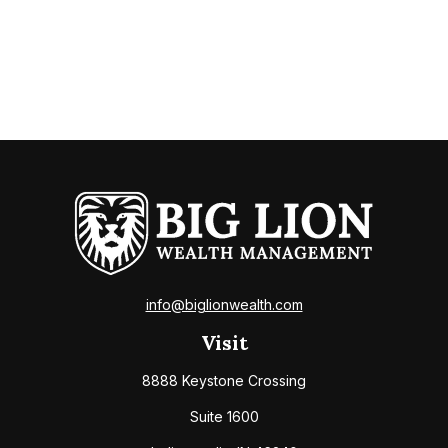
info@biglionwealth.com
Visit
8888 Keystone Crossing
Suite 1600