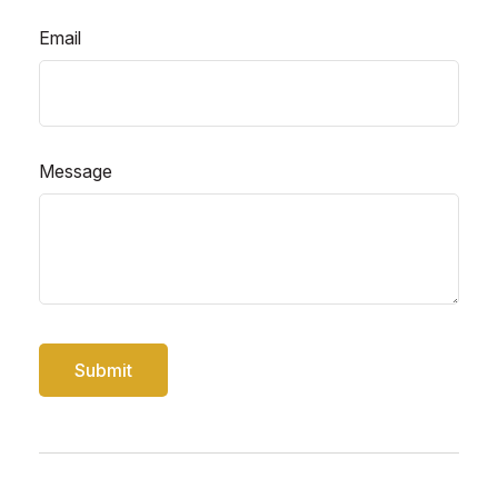
Email
Message