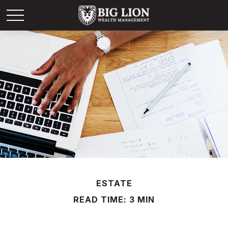
ESTATE
READ TIME: 3 MIN