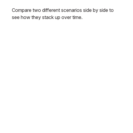
Compare two different scenarios side by side to
see how they stack up over time.