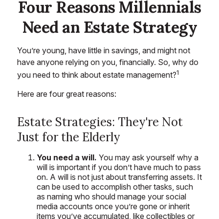
Four Reasons Millennials
Need an Estate Strategy
You’re young, have little in savings, and might not
have anyone relying on you, financially. So, why do
1
you need to think about estate management?
Here are four great reasons:
Estate Strategies: They're Not
Just for the Elderly
You need a will.
You may ask yourself why a
will is important if you don’t have much to pass
on. A will is not just about transferring assets. It
can be used to accomplish other tasks, such
as naming who should manage your social
media accounts once you’re gone or inherit
items you’ve accumulated, like collectibles or