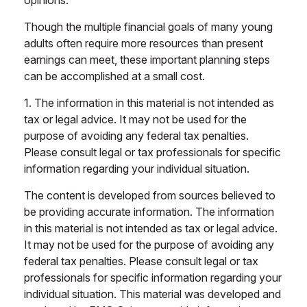
opinions.
Though the multiple financial goals of many young
adults often require more resources than present
earnings can meet, these important planning steps
can be accomplished at a small cost.
1. The information in this material is not intended as
tax or legal advice. It may not be used for the
purpose of avoiding any federal tax penalties.
Please consult legal or tax professionals for specific
information regarding your individual situation.
The content is developed from sources believed to
be providing accurate information. The information
in this material is not intended as tax or legal advice.
It may not be used for the purpose of avoiding any
federal tax penalties. Please consult legal or tax
professionals for specific information regarding your
individual situation. This material was developed and