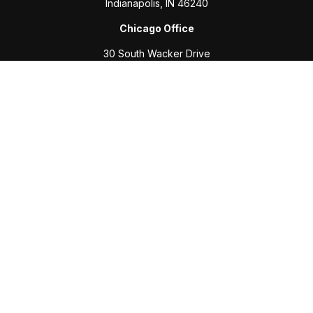
Indianapolis,
IN
46240
Chicago Office
30 South Wacker Drive
Suite 2700
Chicago,
IL
60606
Connect
Office:
317-208-6313
Fax:
317-469-2500
Check the background of your financial professional on
FINRA's
BrokerCheck
.
The content is developed from sources believed to be
providing accurate information. The information in this
material is not intended as tax or legal advice. Please consult
legal or tax professionals for specific information regarding