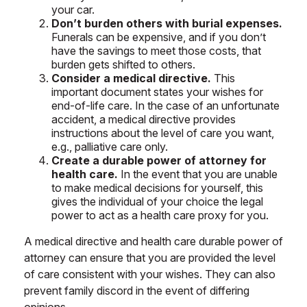
your car.
Don’t burden others with burial expenses.
Funerals can be expensive, and if you don’t
have the savings to meet those costs, that
burden gets shifted to others.
Consider a medical directive.
This
important document states your wishes for
end-of-life care. In the case of an unfortunate
accident, a medical directive provides
instructions about the level of care you want,
e.g., palliative care only.
Create a durable power of attorney for
health care.
In the event that you are unable
to make medical decisions for yourself, this
gives the individual of your choice the legal
power to act as a health care proxy for you.
A medical directive and health care durable power of
attorney can ensure that you are provided the level
of care consistent with your wishes. They can also
prevent family discord in the event of differing