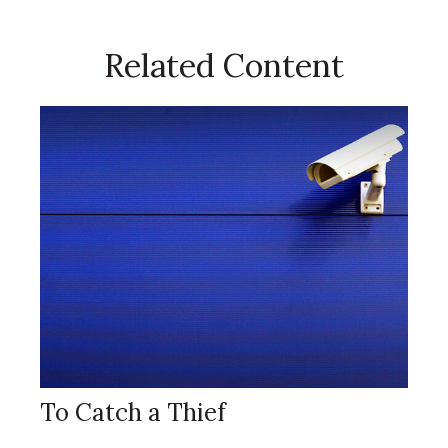
Related Content
To Catch a Thief