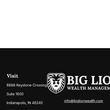
Visit
8888 Keystone Crossing
Suite 1600
info@biglionwealth.com
Indianapolis,
IN
46240