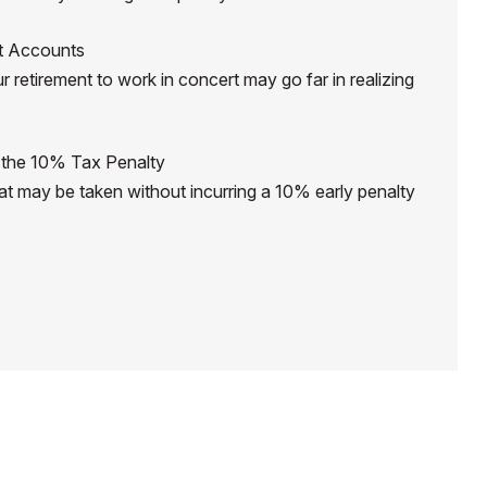
nt Accounts
r retirement to work in concert may go far in realizing
 the 10% Tax Penalty
hat may be taken without incurring a 10% early penalty