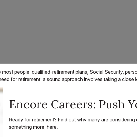
 most people, qualified-retirement plans, Social Security, pers
 for retirement, a sound approach involves taking a close lo
Encore Careers: Push Y
Ready for retirement? Find out why many are considering 
something more, here.