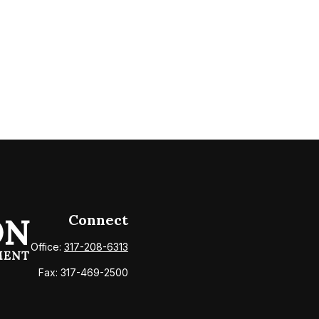
Connect
Office:
317-208-6313
Fax:
317-469-2500