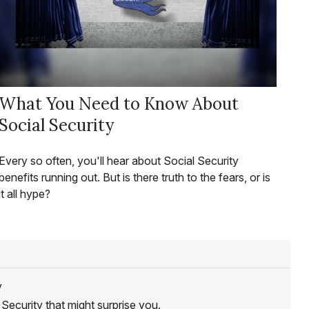
What You Need to Know About
Social Security
Every so often, you'll hear about Social Security
benefits running out. But is there truth to the fears, or is
it all hype?
y
Security that might surprise you.