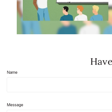
Have
Name
Message