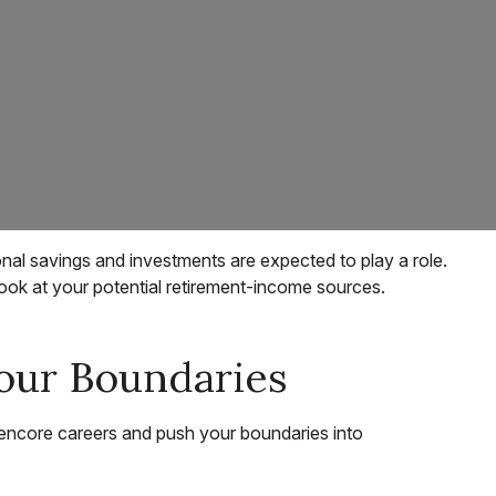
onal savings and investments are expected to play a role.
ok at your potential retirement-income sources.
our Boundaries
encore careers and push your boundaries into