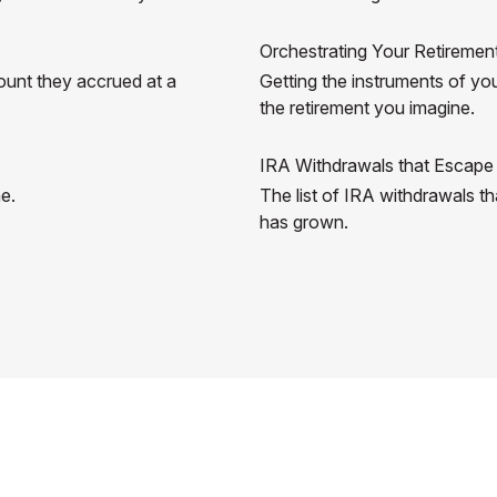
Orchestrating Your Retireme
ount they accrued at a
Getting the instruments of you
the retirement you imagine.
IRA Withdrawals that Escape
me.
The list of IRA withdrawals t
has grown.