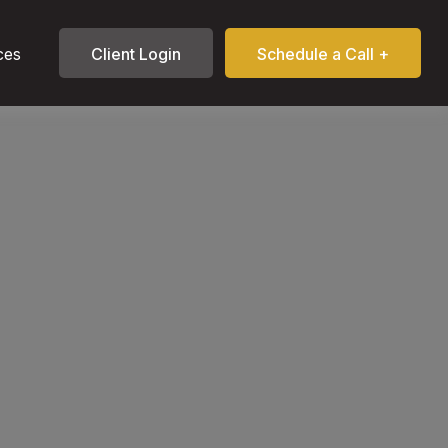
ces
Client Login
Schedule a Call +