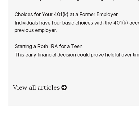
Choices for Your 401(k) at a Former Employer
Individuals have four basic choices with the 401(k) acc
previous employer.
Starting a Roth IRA for a Teen
This early financial decision could prove helpful over ti
View all articles