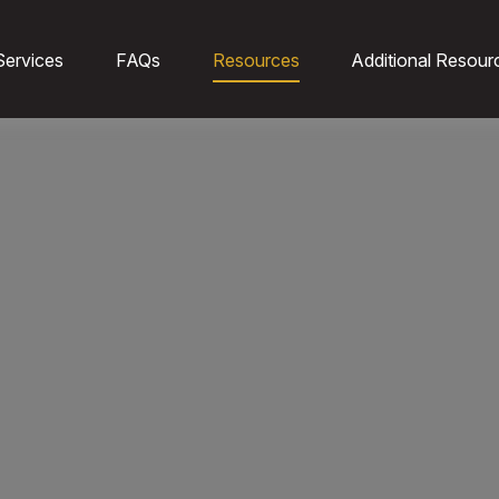
Services
FAQs
Resources
Additional Resour