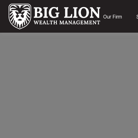
Our Firm