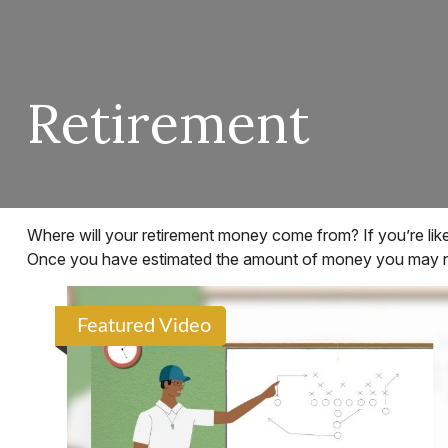
Retirement
Where will your retirement money come from? If you’re like
Once you have estimated the amount of money you may need
Featured Video