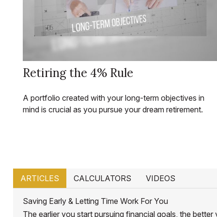
Retiring the 4% Rule
A portfolio created with your long-term objectives in
mind is crucial as you pursue your dream retirement.
ARTICLES
CALCULATORS
VIDEOS
Saving Early & Letting Time Work For You
The earlier you start pursuing financial goals, the bett