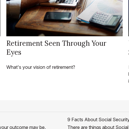
Retirement Seen Through Your
Eyes
What's your vision of retirement?
9 Facts About Social Securit
er your outcome may be.
There are things about Social 