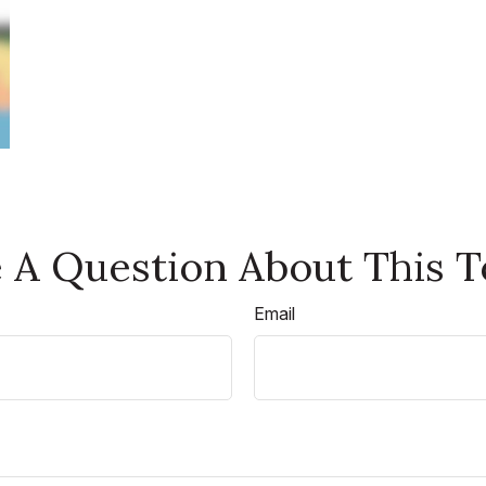
 A Question About This T
Email