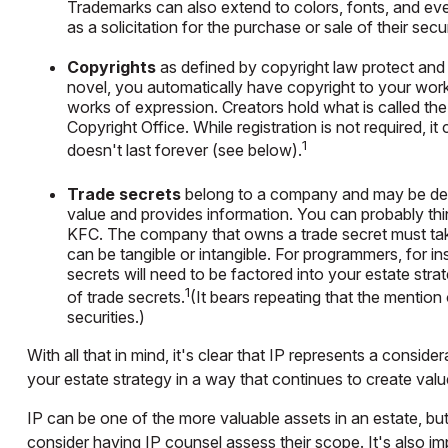
Trademarks can also extend to colors, fonts, and eve
as a solicitation for the purchase or sale of their sec
Copyrights
as defined by copyright law protect and g
novel, you automatically have copyright to your work.
works of expression. Creators hold what is called the 
Copyright Office. While registration is not required, i
1
doesn't last forever (see below).
Trade secrets
belong to a company and may be defi
value and provides information. You can probably th
KFC. The company that owns a trade secret must take 
can be tangible or intangible. For programmers, for i
secrets will need to be factored into your estate str
1
of trade secrets.
(It bears repeating that the mention 
securities.)
With all that in mind, it's clear that IP represents a consid
your estate strategy in a way that continues to create val
IP can be one of the more valuable assets in an estate, but
consider having IP counsel assess their scope. It's also i