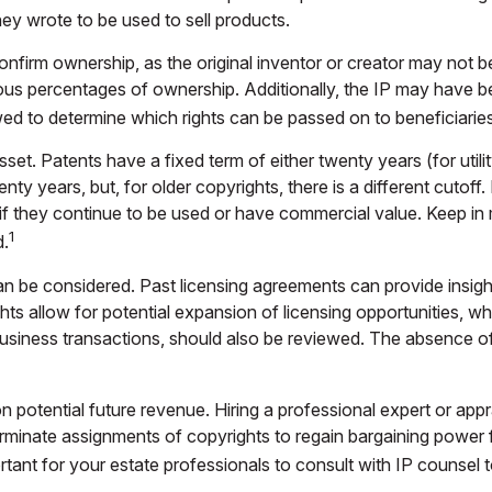
hey wrote to be used to sell products.
 confirm ownership, as the original inventor or creator may not b
ous percentages of ownership. Additionally, the IP may have be
ed to determine which rights can be passed on to beneficiaries
set. Patents have a fixed term of either twenty years (for utilit
enty years, but, for older copyrights, there is a different cutoff
if they continue to be used or have commercial value. Keep in 
1
d.
n be considered. Past licensing agreements can provide insight 
s allow for potential expansion of licensing opportunities, whe
 business transactions, should also be reviewed. The absence of
 potential future revenue. Hiring a professional expert or appra
minate assignments of copyrights to regain bargaining power f
rtant for your estate professionals to consult with IP counsel t