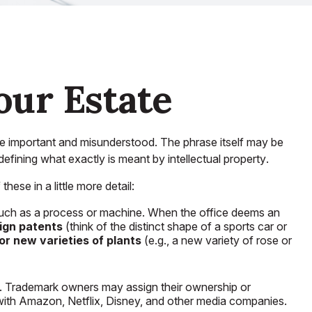
our Estate
re important and misunderstood. The phrase itself may be
 defining what exactly is meant by
intellectual property
.
ese in a little more detail:
, such as a process or machine. When the office deems an
ign patents
(think of the distinct shape of a sports car or
or new varieties of plants
(e.g., a new variety of rose or
ss. Trademark owners may assign their ownership or
ith Amazon, Netflix, Disney, and other media companies.