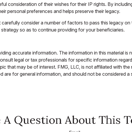
ful consideration of their wishes for their IP rights. By includin
their personal preferences and helps preserve their legacy.
carefully consider a number of factors to pass this legacy on t
 strategy so as to continue providing for your beneficiaries.
ing accurate information. The information in this material is n
nsult legal or tax professionals for specific information regar
c that may be of interest. FMG, LLC, is not affiliated with th
 are for general information, and should not be considered a so
 A Question About This T