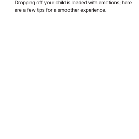
Dropping off your child is loaded with emotions; here
are a few tips for a smoother experience.