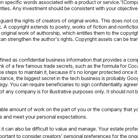
1
n specific words associated with a product or service.
(Compan
urities. Any investment should be consistent with your objective
uard the rights of creators of original works. This does not cov
 A copyright extends to poetry, works of fiction and nonfiction
original work of authorship, which entitles them to the copyright
t can strengthen the author's rights. Copyright assets can be tr
ned as confidential business information that provides a com
ink of a few famous trade secrets, such as the formula for Coc
steps to maintain it, because it's no longer protected once it
nstance, the biggest secret in the tech business is probably Go
ategy. You can require beneficiaries to sign confidentiality ag
of any company is for illustrative purposes only. It should not b
erable amount of work on the part of you or the company that you
ue and meet your personal expectations.
 it can also be difficult to value and manage. Your estate prof
mportant to consider creators' personal preferences for the ong