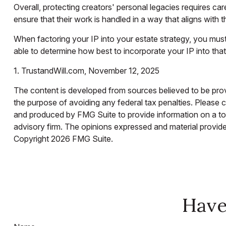
Overall, protecting creators' personal legacies requires care
ensure that their work is handled in a way that aligns with 
When factoring your IP into your estate strategy, you must 
able to determine how best to incorporate your IP into that
1. TrustandWill.com, November 12, 2025
The content is developed from sources believed to be provid
the purpose of avoiding any federal tax penalties. Please co
and produced by FMG Suite to provide information on a topi
advisory firm. The opinions expressed and material provided
Copyright
2026 FMG Suite.
Have