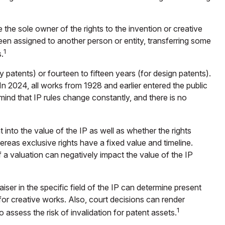
e the sole owner of the rights to the invention or creative
en assigned to another person or entity, transferring some
1
.
y patents) or fourteen to fifteen years (for design patents).
. In 2024, all works from 1928 and earlier entered the public
mind that IP rules change constantly, and there is no
into the value of the IP as well as whether the rights
reas exclusive rights have a fixed value and timeline.
 a valuation can negatively impact the value of the IP
iser in the specific field of the IP can determine present
or creative works. Also, court decisions can render
1
o assess the risk of invalidation for patent assets.