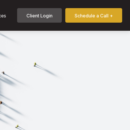
ces
Client Login
Schedule a Call +