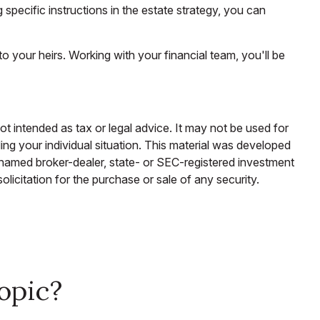
g specific instructions in the estate strategy, you can
o your heirs. Working with your financial team, you'll be
ot intended as tax or legal advice. It may not be used for
ding your individual situation. This material was developed
e named broker-dealer, state- or SEC-registered investment
licitation for the purchase or sale of any security.
opic?