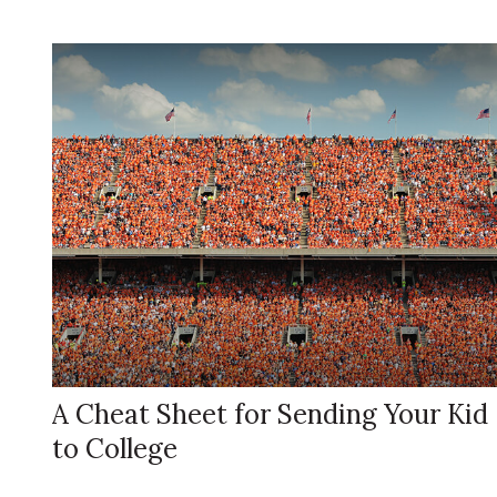
A Cheat Sheet for Sending Your Kid
to College