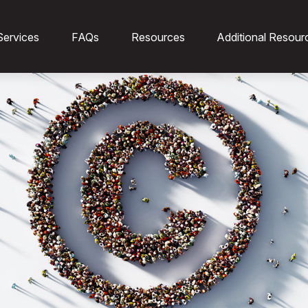
Services
FAQs
Resources
Additional Resour