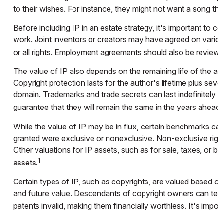
to their wishes. For instance, they might not want a song t
Before including IP in an estate strategy, it's important to
work. Joint inventors or creators may have agreed on vari
or all rights. Employment agreements should also be review
The value of IP also depends on the remaining life of the as
Copyright protection lasts for the author's lifetime plus sev
domain. Trademarks and trade secrets can last indefinitely 
guarantee that they will remain the same in the years ahea
While the value of IP may be in flux, certain benchmarks ca
granted were exclusive or nonexclusive. Non-exclusive right
Other valuations for IP assets, such as for sale, taxes, or
1
assets.
Certain types of IP, such as copyrights, are valued based on
and future value. Descendants of copyright owners can ter
patents invalid, making them financially worthless. It's impo