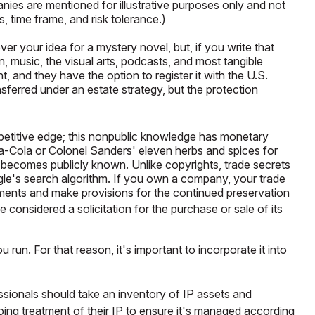
ies are mentioned for illustrative purposes only and not
s, time frame, and risk tolerance.)
er your idea for a mystery novel, but, if you write that
, music, the visual arts, podcasts, and most tangible
, and they have the option to register it with the U.S.
ansferred under an estate strategy, but the protection
petitive edge; this nonpublic knowledge has monetary
a-Cola or Colonel Sanders' eleven herbs and spices for
 becomes publicly known. Unlike copyrights, trade secrets
ogle's search algorithm. If you own a company, your trade
reements and make provisions for the continued preservation
e considered a solicitation for the purchase or sale of its
 run. For that reason, it's important to incorporate it into
essionals should take an inventory of IP assets and
oing treatment of their IP to ensure it's managed according