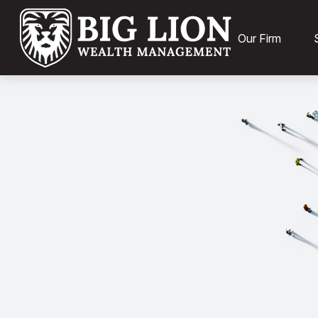
Our Firm