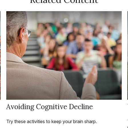
Avoiding Cognitive Decline
Try these activities to keep your brain sharp.