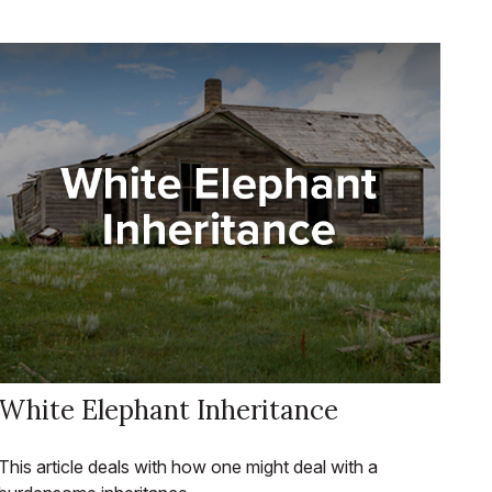
White Elephant Inheritance
This article deals with how one might deal with a