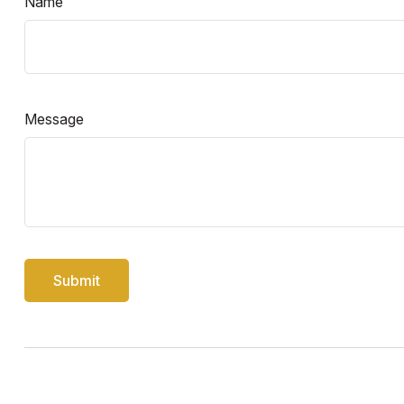
Name
Message