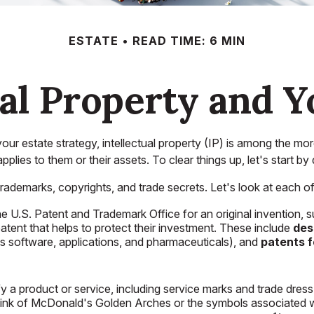
ESTATE
READ TIME: 6 MIN
ual Property and Y
 estate strategy, intellectual property (IP) is among the mo
ies to them or their assets. To clear things up, let's start by
ademarks, copyrights, and trade secrets. Let's look at each of th
the U.S. Patent and Trademark Office for an original invention
atent that helps to protect their investment. These include
des
as software, applications, and pharmaceuticals), and
patents f
y a product or service, including service marks and trade dre
hink of McDonald's Golden Arches or the symbols associated w