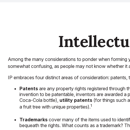
Intellect
Among the many considerations to ponder when forming your
somewhat confusing, as people may not know whether it appl
IP embraces four distinct areas of consideration: patents, tr
Patents
are any property rights registered through 
invention to be patentable, inventors are awarded a p
Coca-Cola bottle),
utility patents
(for things such 
1
a fruit tree with unique properties).
Trademarks
cover many of the items used to identif
bequeath the rights. What counts as a trademark? T