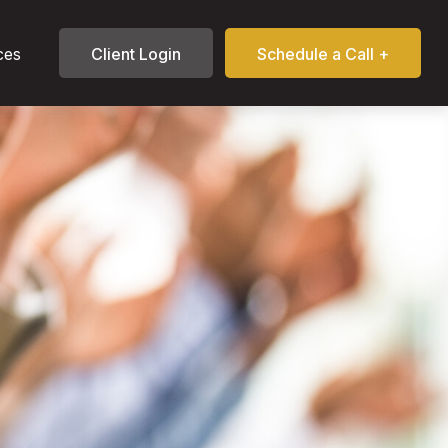
ces
Client Login
Schedule a Call +