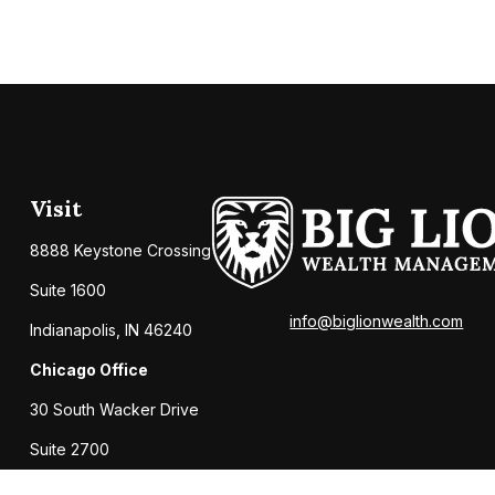
Visit
8888 Keystone Crossing
Suite 1600
info@biglionwealth.com
Indianapolis,
IN
46240
Chicago Office
30 South Wacker Drive
Suite 2700
Chicago,
IL
60606