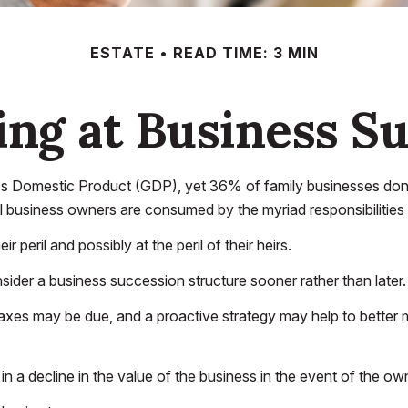
ESTATE
READ TIME: 3 MIN
ng at Business S
s Domestic Product (GDP), yet 36% of family businesses don't
l business owners are consumed by the myriad responsibilities 
peril and possibly at the peril of their heirs.
der a business succession structure sooner rather than later. 
taxes may be due, and a proactive strategy may help to better 
 a decline in the value of the business in the event of the own