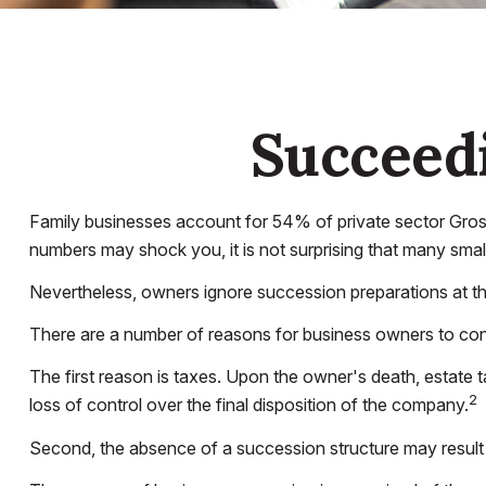
Succeedi
Family businesses account for 54% of private sector Gros
numbers may shock you, it is not surprising that many smal
Nevertheless, owners ignore succession preparations at their 
There are a number of reasons for business owners to consi
The first reason is taxes. Upon the owner's death, estate 
2
loss of control over the final disposition of the company.
Second, the absence of a succession structure may result in