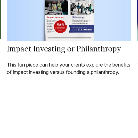
Impact Investing or Philanthropy
This fun piece can help your clients explore the benefits
of impact investing versus founding a philanthropy.