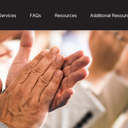
Services
FAQs
Resources
Additional Resour