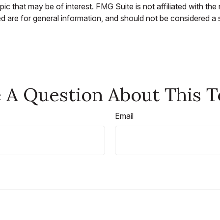
c that may be of interest. FMG Suite is not affiliated with th
 are for general information, and should not be considered a so
 A Question About This T
Email