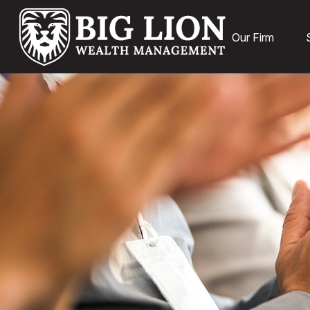
Our Firm