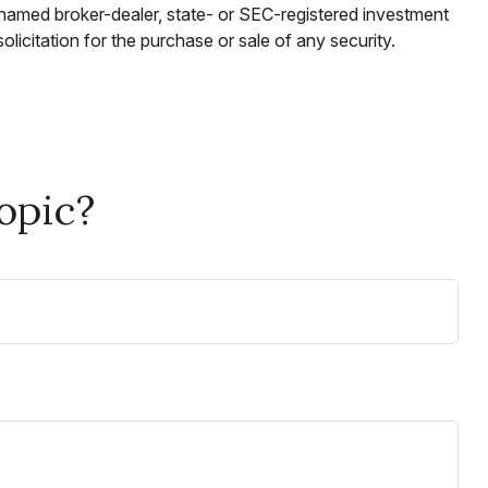
e named broker-dealer, state- or SEC-registered investment
licitation for the purchase or sale of any security.
opic?