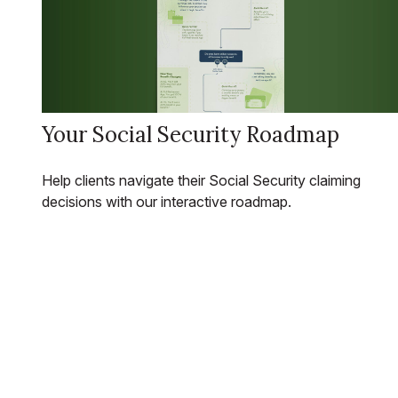
Your Social Security Roadmap
Help clients navigate their Social Security claiming
decisions with our interactive roadmap.