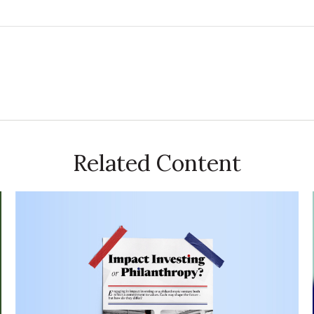
Related Content