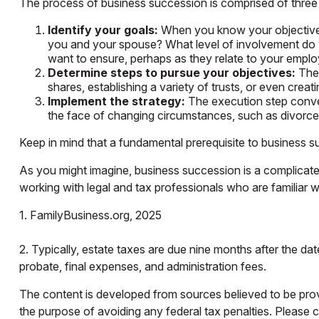
The process of business succession is comprised of three 
Identify your goals:
When you know your objectives,
you and your spouse? What level of involvement do y
want to ensure, perhaps as they relate to your emp
Determine steps to pursue your objectives:
Ther
shares, establishing a variety of trusts, or even cre
Implement the strategy:
The execution step convert
the face of changing circumstances, such as divorce, 
Keep in mind that a fundamental prerequisite to business s
As you might imagine, business succession is a complicate
working with legal and tax professionals who are familiar w
1. FamilyBusiness.org, 2025
2. Typically, estate taxes are due nine months after the dat
probate, final expenses, and administration fees.
The content is developed from sources believed to be provid
the purpose of avoiding any federal tax penalties. Please co