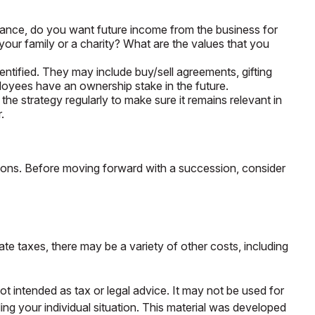
tance, do you want future income from the business for
our family or a charity? What are the values that you
ntified. They may include buy/sell agreements, gifting
ployees have an ownership stake in the future.
he strategy regularly to make sure it remains relevant in
.
tions. Before moving forward with a succession, consider
ate taxes, there may be a variety of other costs, including
ot intended as tax or legal advice. It may not be used for
ding your individual situation. This material was developed