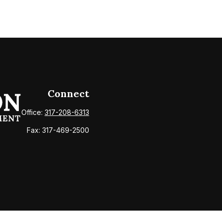
Connect
Office:
317-208-6313
Fax:
317-469-2500