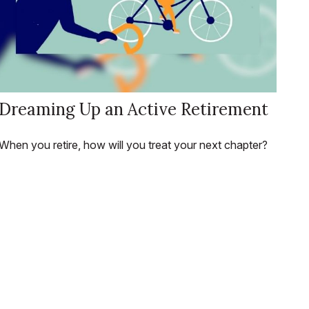
Dreaming Up an Active Retirement
When you retire, how will you treat your next chapter?