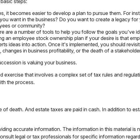
basic steps:
 it becomes easier to develop a plan to pursue them. For ins
ou want in the business? Do you want to create a legacy for y
loyees or community?
e are a number of tools to help you follow the goals you've ide
ating an employee stock ownership plan if your desire is that em
s ideas into action. Once it's implemented, you should revisit t
changes in business profitability, or the death of a stakeholder
uccession is valuing your business.
d exercise that involves a complex set of tax rules and regula
ith the process.
e of death. And estate taxes are paid in cash. In addition to est
ing accurate information. The information in this material is n
nsult legal or tax professionals for specific information regar