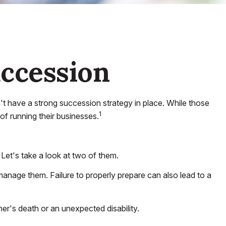
uccession
 have a strong succession strategy in place. While those
1
of running their businesses.
Let's take a look at two of them.
manage them. Failure to properly prepare can also lead to a
er's death or an unexpected disability.