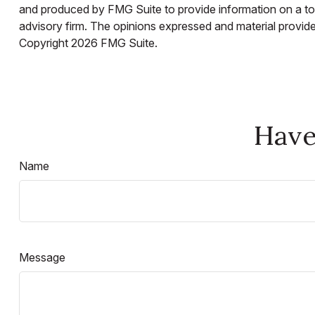
and produced by FMG Suite to provide information on a topi
advisory firm. The opinions expressed and material provided
Copyright
2026 FMG Suite.
Have
Name
Message