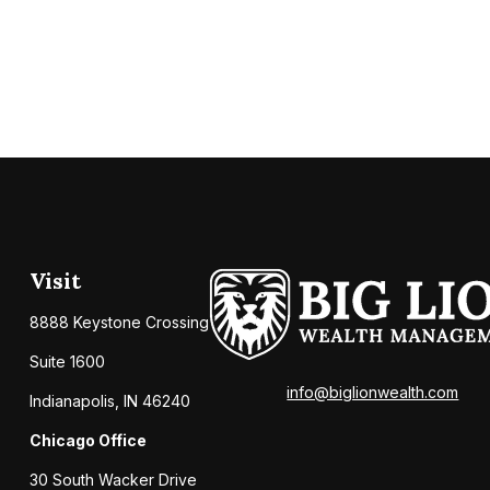
Visit
8888 Keystone Crossing
Suite 1600
info@biglionwealth.com
Indianapolis,
IN
46240
Chicago Office
30 South Wacker Drive