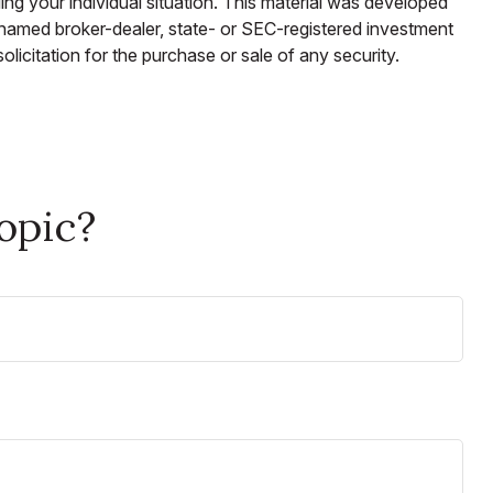
ding your individual situation. This material was developed
e named broker-dealer, state- or SEC-registered investment
licitation for the purchase or sale of any security.
opic?