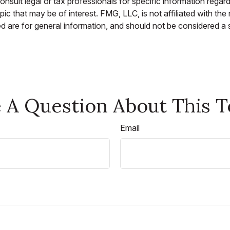
nsult legal or tax professionals for specific information regar
c that may be of interest. FMG, LLC, is not affiliated with th
 are for general information, and should not be considered a so
 A Question About This T
Email