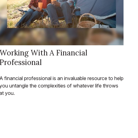
Working With A Financial
Professional
A financial professional is an invaluable resource to help
you untangle the complexities of whatever life throws
at you.