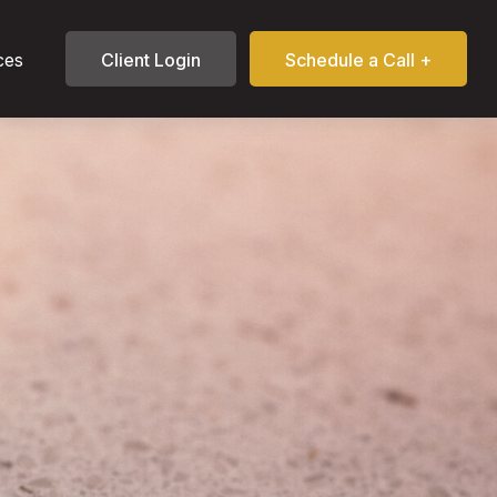
ces
Client Login
Schedule a Call +