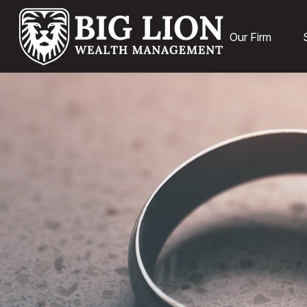
Our Firm