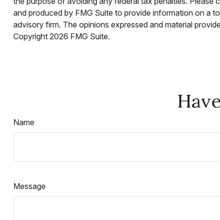
the purpose of avoiding any federal tax penalties. Please co
and produced by FMG Suite to provide information on a topi
advisory firm. The opinions expressed and material provided
Copyright
2026 FMG Suite.
Have
Name
Message