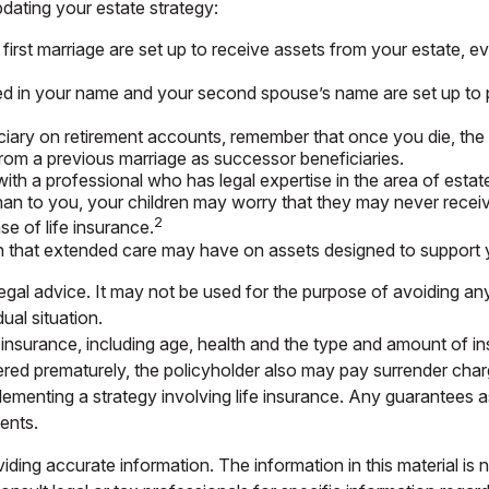
ating your estate strategy:
first marriage are set up to receive assets from your estate,
owned in your name and your second spouse’s name are set up to
ciary on retirement accounts, remember that once you die, the 
rom a previous marriage as successor beneficiaries.
ith a professional who has legal expertise in the area of est
 than to you, your children may worry that they may never rece
2
e of life insurance.
n that extended care may have on assets designed to support y
 legal advice. It may not be used for the purpose of avoiding any
ual situation.
life insurance, including age, health and the type and amount of
endered prematurely, the policyholder also may pay surrender ch
ementing a strategy involving life insurance. Any guarantees as
ents.
ing accurate information. The information in this material is n