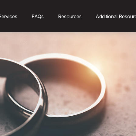
Services
FAQs
Resources
Additional Resour