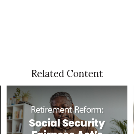
Related Content