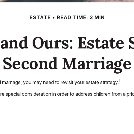
ESTATE
READ TIME: 3 MIN
and Ours: Estate 
Second Marriage
1
marriage, you may need to revisit your estate strategy.
ire special consideration in order to address children from a pr