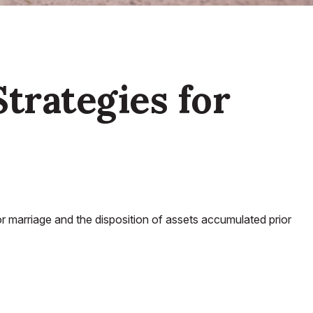
Strategies for
ior marriage and the disposition of assets accumulated prior