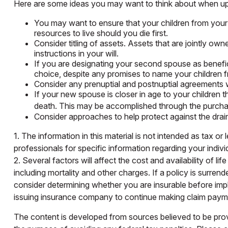
Here are some ideas you may want to think about when upd
You may want to ensure that your children from your 
resources to live should you die first.
Consider titling of assets. Assets that are jointly 
instructions in your will.
If you are designating your second spouse as benefi
choice, despite any promises to name your children f
Consider any prenuptial and postnuptial agreements w
If your new spouse is closer in age to your children
death. This may be accomplished through the purchas
Consider approaches to help protect against the drai
1. The information in this material is not intended as tax or
professionals for specific information regarding your individ
2. Several factors will affect the cost and availability of 
including mortality and other charges. If a policy is surr
consider determining whether you are insurable before impl
issuing insurance company to continue making claim paym
The content is developed from sources believed to be provid