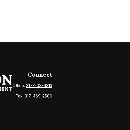
Connect
Office:
317-208-6313
Fax:
317-469-2500