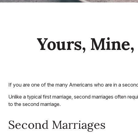
Yours, Mine, 
If you are one of the many Americans who are in a second 
Unlike a typical first marriage, second marriages often requ
to the second marriage.
Second Marriages