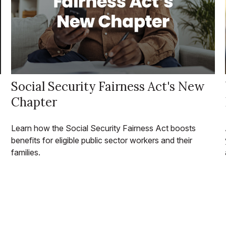
Social Security Fairness Act's New
Chapter
Learn how the Social Security Fairness Act boosts
benefits for eligible public sector workers and their
families.