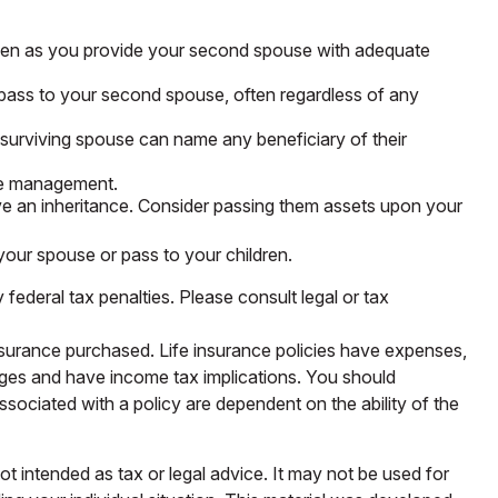
 even as you provide your second spouse with adequate
 pass to your second spouse, often regardless of any
surviving spouse can name any beneficiary of their
ate management.
ive an inheritance. Consider passing them assets upon your
our spouse or pass to your children.
 federal tax penalties. Please consult legal or tax
 insurance purchased. Life insurance policies have expenses,
arges and have income tax implications. You should
sociated with a policy are dependent on the ability of the
ot intended as tax or legal advice. It may not be used for