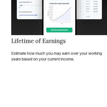
Lifetime of Earnings
Estimate how much you may earn over your working
years based on your current income.