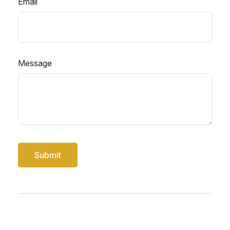
Email
Message