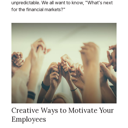
unpredictable. We all want to know, "What's next
for the financial markets?"
Creative Ways to Motivate Your
Employees