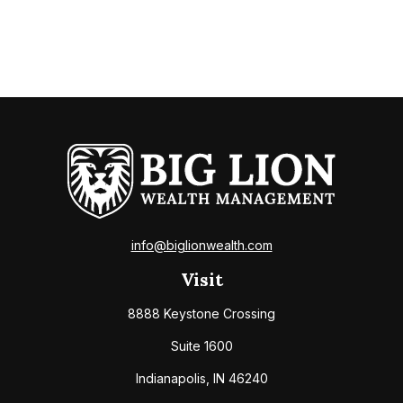
info@biglionwealth.com
Visit
8888 Keystone Crossing
Suite 1600
Indianapolis,
IN
46240