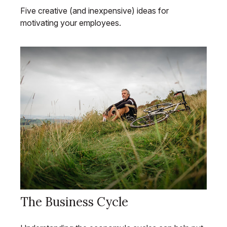
Five creative (and inexpensive) ideas for
motivating your employees.
The Business Cycle