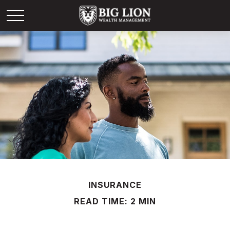
INSURANCE
READ TIME: 2 MIN