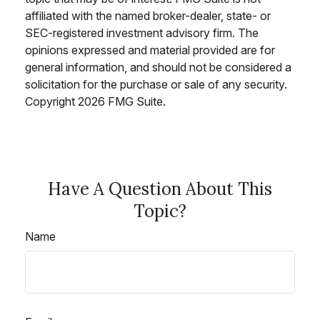
affiliated with the named broker-dealer, state- or
SEC-registered investment advisory firm. The
opinions expressed and material provided are for
general information, and should not be considered a
solicitation for the purchase or sale of any security.
Copyright
2026 FMG Suite.
Have A Question About This
Topic?
Name