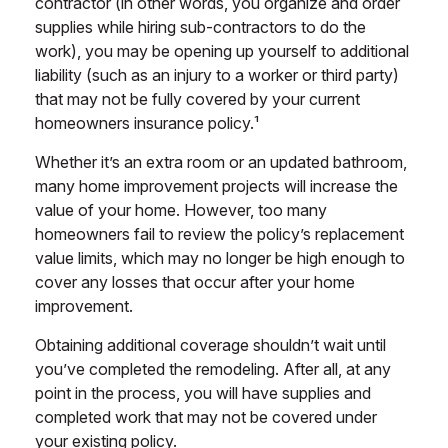
contractor (in other words, you organize and order
supplies while hiring sub-contractors to do the
work), you may be opening up yourself to additional
liability (such as an injury to a worker or third party)
that may not be fully covered by your current
homeowners insurance policy.¹
Whether it’s an extra room or an updated bathroom,
many home improvement projects will increase the
value of your home. However, too many
homeowners fail to review the policy’s replacement
value limits, which may no longer be high enough to
cover any losses that occur after your home
improvement.
Obtaining additional coverage shouldn’t wait until
you’ve completed the remodeling. After all, at any
point in the process, you will have supplies and
completed work that may not be covered under
your existing policy.