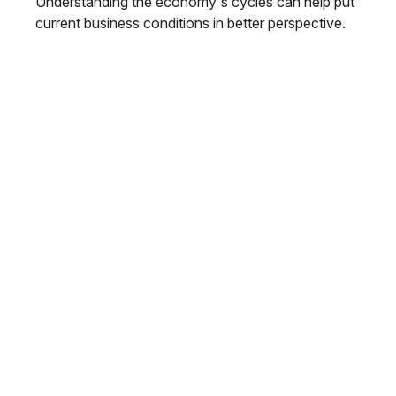
Understanding the economy's cycles can help put
current business conditions in better perspective.