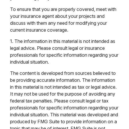
To ensure that you are properly covered, meet with
your insurance agent about your projects and
discuss with them any need for modifying your
current insurance coverage.
1. The information in this material is not intended as
legal advice. Please consult legal or insurance
professionals for specific information regarding your
individual situation.
The content is developed from sources believed to
be providing accurate information. The information
in this material is not intended as tax or legal advice.
It may not be used for the purpose of avoiding any
federal tax penalties. Please consult legal or tax
professionals for specific information regarding your
individual situation. This material was developed and
produced by FMG Suite to provide information on a
topic that may be of interest. FMG Suite is not