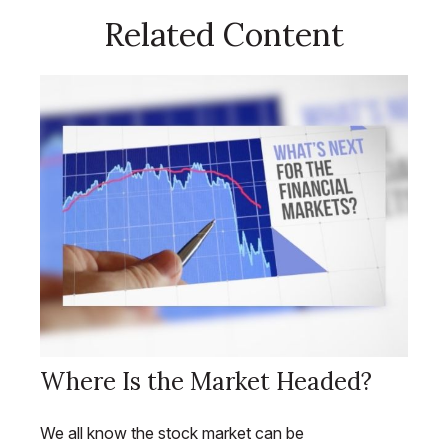
Related Content
Where Is the Market Headed?
We all know the stock market can be