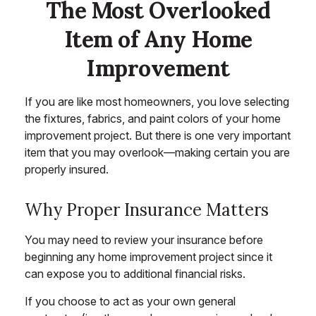
The Most Overlooked
Item of Any Home
Improvement
If you are like most homeowners, you love selecting
the fixtures, fabrics, and paint colors of your home
improvement project. But there is one very important
item that you may overlook—making certain you are
properly insured.
Why Proper Insurance Matters
You may need to review your insurance before
beginning any home improvement project since it
can expose you to additional financial risks.
If you choose to act as your own general