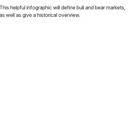
This helpful infographic will define bull and bear markets,
as well as give a historical overview.