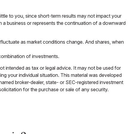
ttle to you, since short-term results may not impact your
hin a business or represents the continuation of a downward
ill fluctuate as market conditions change. And shares, when
r combination of investments.
ot intended as tax or legal advice. It may not be used for
ding your individual situation. This material was developed
e named broker-dealer, state- or SEC-registered investment
licitation for the purchase or sale of any security.