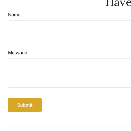
Have
Name
Message