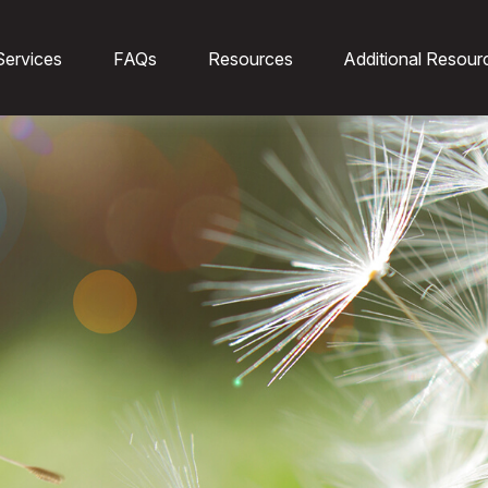
Services
FAQs
Resources
Additional Resour