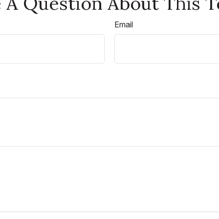
 A Question About This T
Email