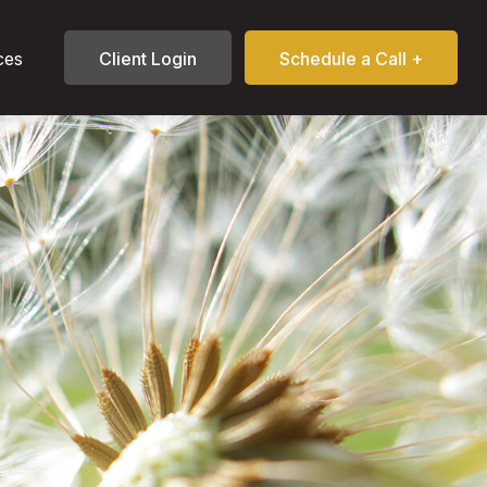
ces
Client Login
Schedule a Call +