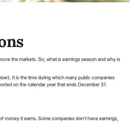
sons
an move the markets. So, what is earnings season and why is
ober). It is the time during which many public companies
eported on the calendar year that ends December 31.
 of money it earns. Some companies don’t have earnings,