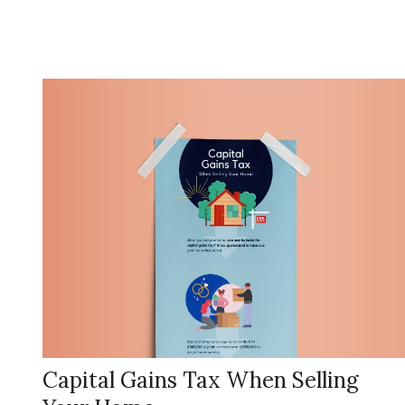
Capital Gains Tax When Selling