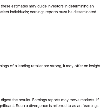
, these estimates may guide investors in determining an
elect individuals; earnings reports must be disseminated
ngs of a leading retailer are strong, it may offer an insight
 digest the results. Earnings reports may move markets. If
nificant. Such a divergence is referred to as an “earnings