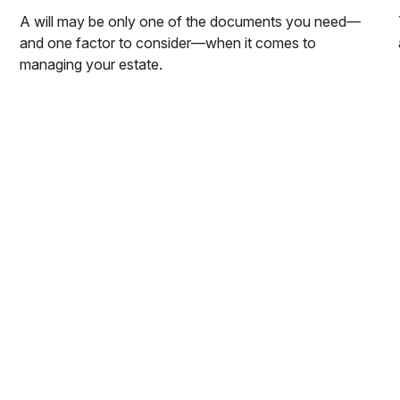
A will may be only one of the documents you need—
and one factor to consider—when it comes to
managing your estate.