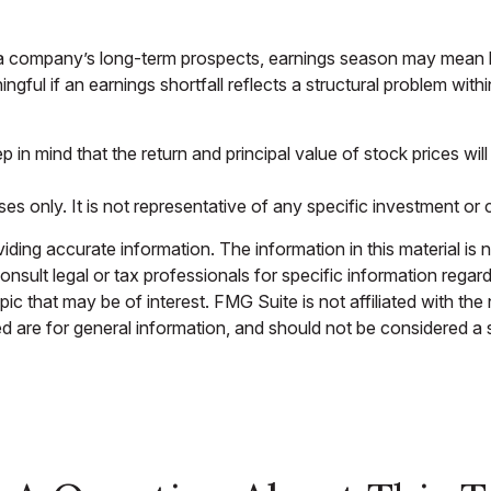
 a company’s long-term prospects, earnings season may mean li
gful if an earnings shortfall reflects a structural problem wit
 in mind that the return and principal value of stock prices w
oses only. It is not representative of any specific investment o
ing accurate information. The information in this material is n
nsult legal or tax professionals for specific information regar
c that may be of interest. FMG Suite is not affiliated with th
 are for general information, and should not be considered a so