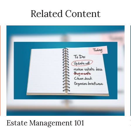
Related Content
Estate Management 101