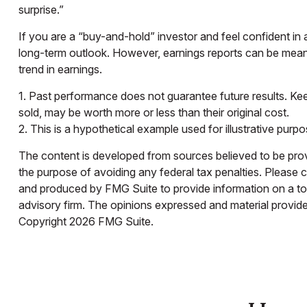
surprise.”
If you are a “buy-and-hold” investor and feel confident in
long-term outlook. However, earnings reports can be meanin
trend in earnings.
1. Past performance does not guarantee future results. Keep
sold, may be worth more or less than their original cost.
2. This is a hypothetical example used for illustrative purp
The content is developed from sources believed to be provid
the purpose of avoiding any federal tax penalties. Please co
and produced by FMG Suite to provide information on a topi
advisory firm. The opinions expressed and material provided
Copyright
2026 FMG Suite.