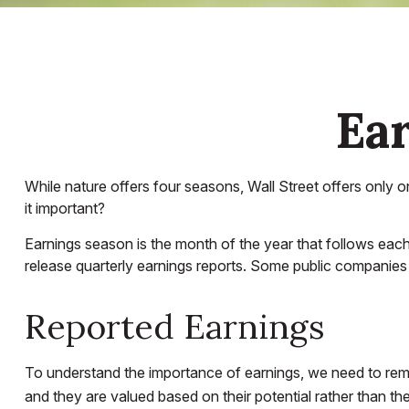
Ear
While nature offers four seasons, Wall Street offers only o
it important?
Earnings season is the month of the year that follows each 
release quarterly earnings reports. Some public companies 
Reported Earnings
To understand the importance of earnings, we need to rem
and they are valued based on their potential rather than the