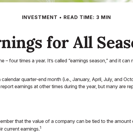
INVESTMENT
READ TIME: 3 MIN
nings for All Sea
ne – four times a year. It’s called “earnings season,” and it c
calendar quarter-end month (i.e., January, April, July, and Oct
report earnings at other times during the year, but many are r
ember that the value of a company can be tied to the amount
1
ir current earnings.