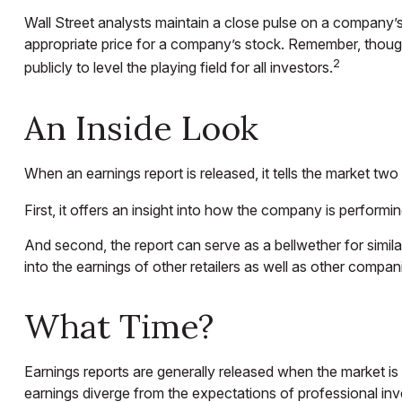
Wall Street analysts maintain a close pulse on a company’s
appropriate price for a company’s stock. Remember, though,
2
publicly to level the playing field for all investors.
An Inside Look
When an earnings report is released, it tells the market two 
First, it offers an insight into how the company is performi
And second, the report can serve as a bellwether for similar 
into the earnings of other retailers as well as other compan
What Time?
Earnings reports are generally released when the market is 
earnings diverge from the expectations of professional inv