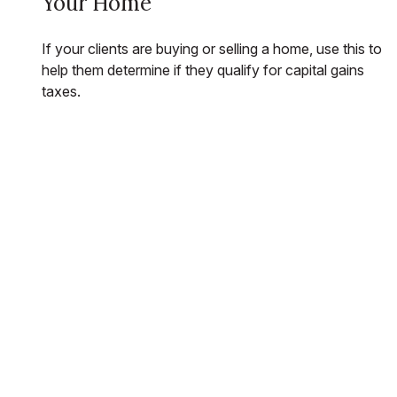
Your Home
If your clients are buying or selling a home, use this to
help them determine if they qualify for capital gains
taxes.