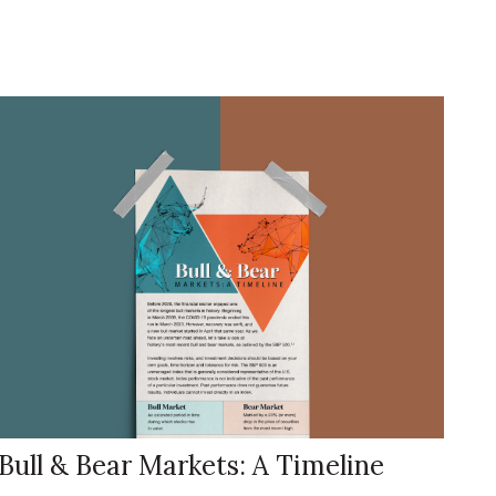
Bull & Bear Markets: A Timeline