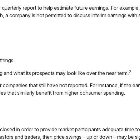
 quarterly report to help estimate future earnings. For example
 a company is not permitted to discuss interim earnings with s
things.
2
ng and what its prospects may look like over the near term.
companies that still have not reported. For instance, if the earni
ies that similarly benefit from higher consumer spending.
closed in order to provide market participants adequate time to
estors and traders, then price swings – up or down – may be sig