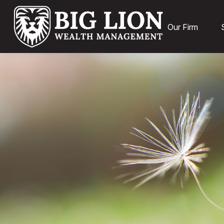
Our Firm