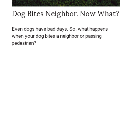
Dog Bites Neighbor. Now What?
Even dogs have bad days. So, what happens
when your dog bites a neighbor or passing
pedestrian?