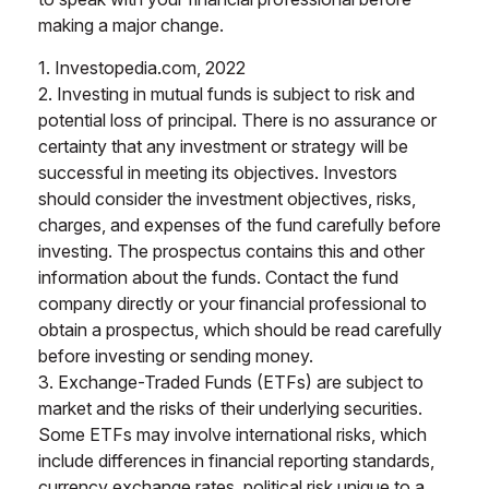
making a major change.
1. Investopedia.com, 2022
2. Investing in mutual funds is subject to risk and
potential loss of principal. There is no assurance or
certainty that any investment or strategy will be
successful in meeting its objectives. Investors
should consider the investment objectives, risks,
charges, and expenses of the fund carefully before
investing. The prospectus contains this and other
information about the funds. Contact the fund
company directly or your financial professional to
obtain a prospectus, which should be read carefully
before investing or sending money.
3. Exchange-Traded Funds (ETFs) are subject to
market and the risks of their underlying securities.
Some ETFs may involve international risks, which
include differences in financial reporting standards,
currency exchange rates, political risk unique to a