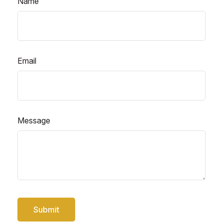
Name
Email
Message