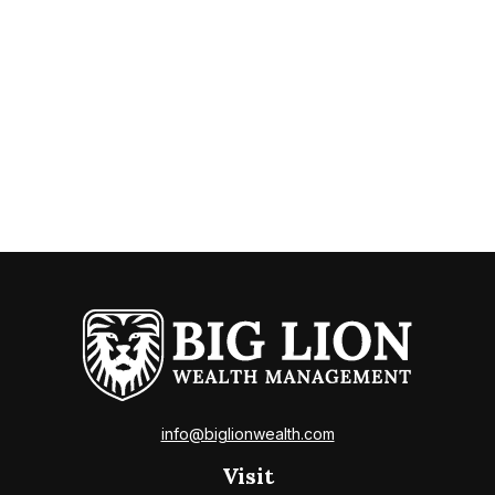
info@biglionwealth.com
Visit