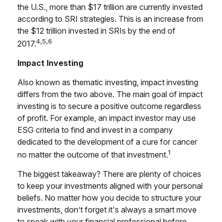
the U.S., more than $17 trillion are currently invested
according to SRI strategies. This is an increase from
the $12 trillion invested in SRIs by the end of
4,5,6
2017.
Impact Investing
Also known as thematic investing, impact investing
differs from the two above. The main goal of impact
investing is to secure a positive outcome regardless
of profit. For example, an impact investor may use
ESG criteria to find and invest in a company
dedicated to the development of a cure for cancer
1
no matter the outcome of that investment.
The biggest takeaway? There are plenty of choices
to keep your investments aligned with your personal
beliefs. No matter how you decide to structure your
investments, don’t forget it's always a smart move
to speak with your financial professional before