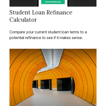
Student Loan Refinance
Calculator
Compare your current student loan terms to a
potential refinance to see if it makes sense.