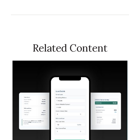
Related Content