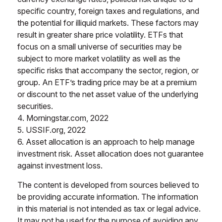
specific country, foreign taxes and regulations, and
the potential for illiquid markets. These factors may
result in greater share price volatility. ETFs that
focus on a small universe of securities may be
subject to more market volatility as well as the
specific risks that accompany the sector, region, or
group. An ETF’s trading price may be at a premium
or discount to the net asset value of the underlying
securities.
4. Morningstar.com, 2022
5. USSIF.org, 2022
6. Asset allocation is an approach to help manage
investment risk. Asset allocation does not guarantee
against investment loss.
The content is developed from sources believed to
be providing accurate information. The information
in this material is not intended as tax or legal advice.
It may not be used for the purpose of avoiding any