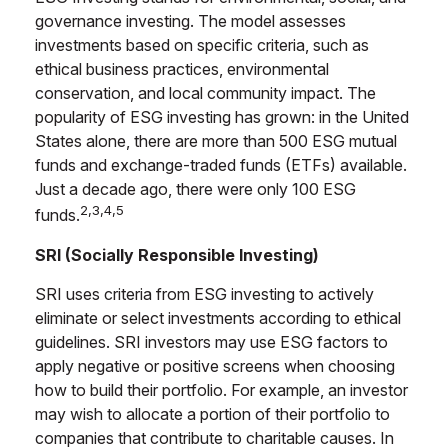
governance investing. The model assesses
investments based on specific criteria, such as
ethical business practices, environmental
conservation, and local community impact. The
popularity of ESG investing has grown: in the United
States alone, there are more than 500 ESG mutual
funds and exchange-traded funds (ETFs) available.
Just a decade ago, there were only 100 ESG
2,3,4,5
funds.
SRI (Socially Responsible Investing)
SRI uses criteria from ESG investing to actively
eliminate or select investments according to ethical
guidelines. SRI investors may use ESG factors to
apply negative or positive screens when choosing
how to build their portfolio. For example, an investor
may wish to allocate a portion of their portfolio to
companies that contribute to charitable causes. In