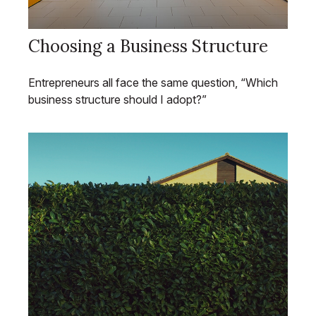
Choosing a Business Structure
Entrepreneurs all face the same question, “Which
business structure should I adopt?”