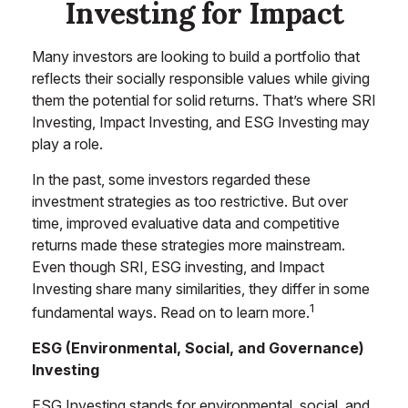
Investing for Impact
Many investors are looking to build a portfolio that
reflects their socially responsible values while giving
them the potential for solid returns. That’s where SRI
Investing, Impact Investing, and ESG Investing may
play a role.
In the past, some investors regarded these
investment strategies as too restrictive. But over
time, improved evaluative data and competitive
returns made these strategies more mainstream.
Even though SRI, ESG investing, and Impact
Investing share many similarities, they differ in some
1
fundamental ways. Read on to learn more.
ESG (Environmental, Social, and Governance)
Investing
ESG Investing stands for environmental, social, and