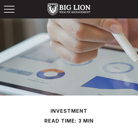
INVESTMENT
READ TIME: 3 MIN