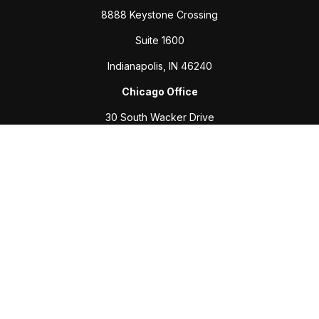
8888 Keystone Crossing
Suite 1600
Indianapolis,
IN
46240
Chicago Office
30 South Wacker Drive
Suite 2700
Chicago,
IL
60606
Connect
Office:
317-208-6313
Fax:
317-469-2500
Check the background of your financial professional on
FINRA's
BrokerCheck
.