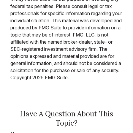
federal tax penalties. Please consult legal or tax
professionals for specific information regarding your
individual situation. This material was developed and
produced by FMG Suite to provide information on a
topic that may be of interest. FMG, LLC, is not
affiliated with the named broker-dealer, state- or
SEC-registered investment advisory firm. The
opinions expressed and material provided are for
general information, and should not be considered a
solicitation for the purchase or sale of any security.
Copyright
2026 FMG Suite.
Have A Question About This
Topic?