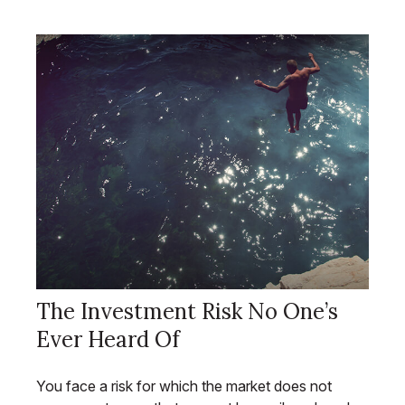
The Investment Risk No One’s
Ever Heard Of
You face a risk for which the market does not