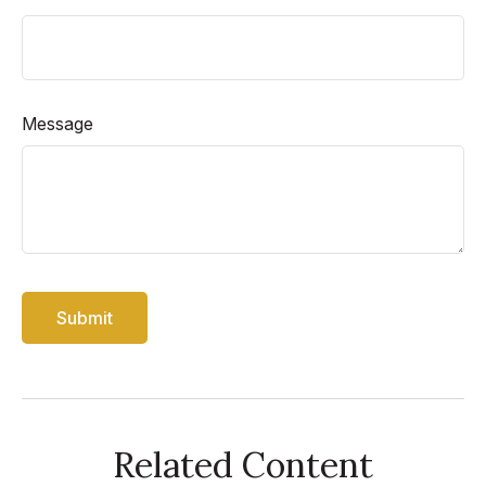
Message
Related Content