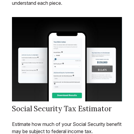
understand each piece.
Social Security Tax Estimator
Estimate how much of your Social Security benefit
may be subject to federal income tax.