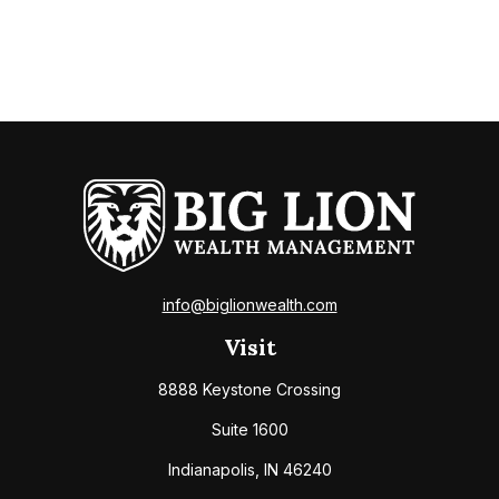
info@biglionwealth.com
Visit
8888 Keystone Crossing
Suite 1600
Indianapolis,
IN
46240