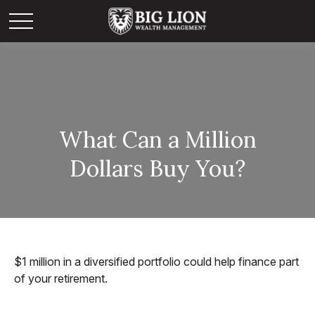
What Can a Million
Dollars Buy You?
$1 million in a diversified portfolio could help finance part
of your retirement.