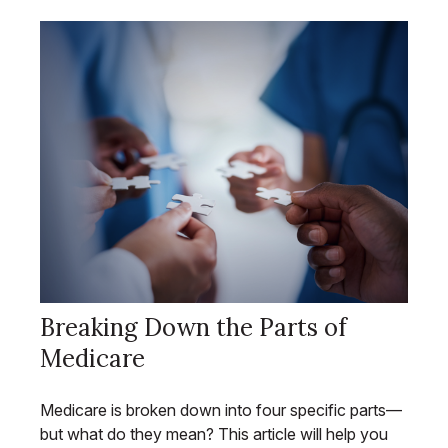
Breaking Down the Parts of
Medicare
Medicare is broken down into four specific parts—
but what do they mean? This article will help you