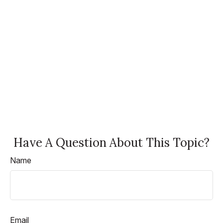
Have A Question About This Topic?
Name
Email