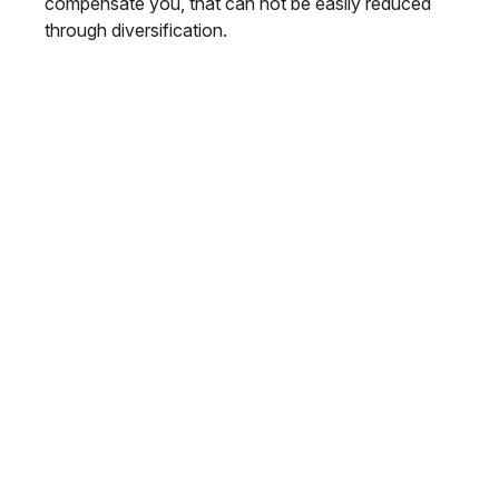
compensate you, that can not be easily reduced
through diversification.