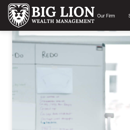
Our Firm