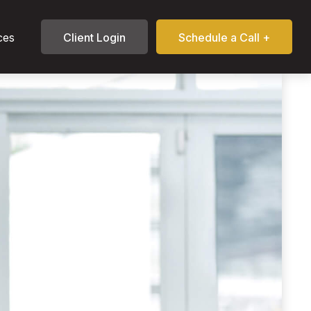
ces
Client Login
Schedule a Call +