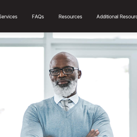
Services
FAQs
Resources
Additional Resour