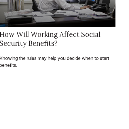
How Will Working Affect Social
Security Benefits?
Knowing the rules may help you decide when to start
benefits.