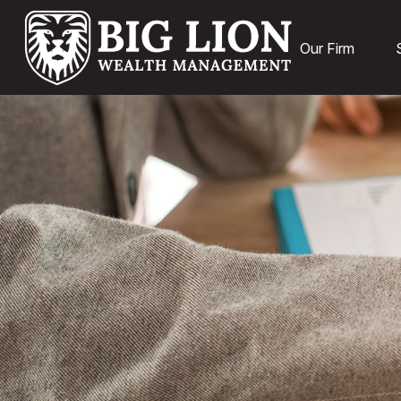
Our Firm