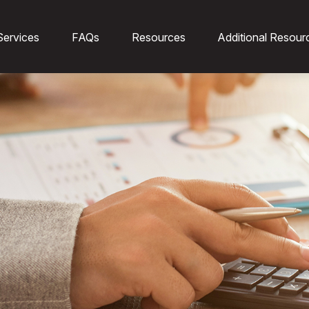
Services
FAQs
Resources
Additional Resour