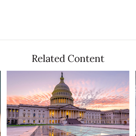
Related Content