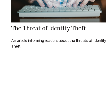
The Threat of Identity Theft
An article informing readers about the threats of Identit
Theft.