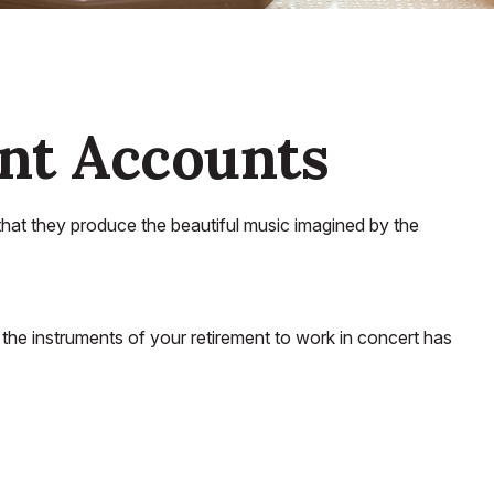
nt Accounts
that they produce the beautiful music imagined by the
ng the instruments of your retirement to work in concert has