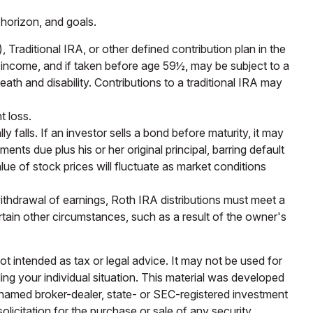
 horizon, and goals.
raditional IRA, or other defined contribution plan in the
y income, and if taken before age 59½, may be subject to a
th and disability. Contributions to a traditional IRA may
t loss.
y falls. If an investor sells a bond before maturity, it may
ents due plus his or her original principal, barring default
lue of stock prices will fluctuate as market conditions
ithdrawal of earnings, Roth IRA distributions must meet a
tain other circumstances, such as a result of the owner's
ot intended as tax or legal advice. It may not be used for
ding your individual situation. This material was developed
e named broker-dealer, state- or SEC-registered investment
licitation for the purchase or sale of any security.