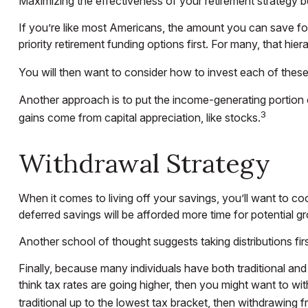
Maximizing the effectiveness of your retirement strategy b
If you’re like most Americans, the amount you can save for
priority retirement funding options first. For many, that hie
You will then want to consider how to invest each of these s
Another approach is to put the income-generating portion o
3
gains come from capital appreciation, like stocks.
Withdrawal Strategy
When it comes to living off your savings, you’ll want to c
deferred savings will be afforded more time for potential g
Another school of thought suggests taking distributions fi
Finally, because many individuals have both traditional an
think tax rates are going higher, then you might want to wi
traditional up to the lowest tax bracket, then withdrawing f