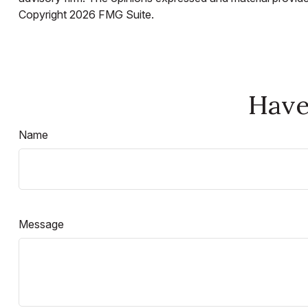
Copyright
2026 FMG Suite.
Have
Name
Message