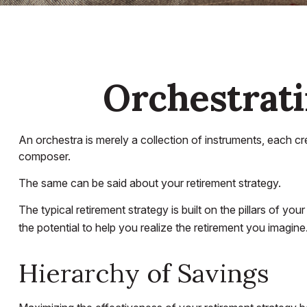
Orchestrat
An orchestra is merely a collection of instruments, each c
composer.
The same can be said about your retirement strategy.
The typical retirement strategy is built on the pillars of y
the potential to help you realize the retirement you imagine
Hierarchy of Savings