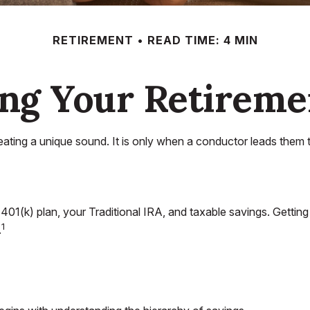
RETIREMENT
READ TIME: 4 MIN
ing Your Retireme
reating a unique sound. It is only when a conductor leads them 
our 401(k) plan, your Traditional IRA, and taxable savings. Getti
1
.