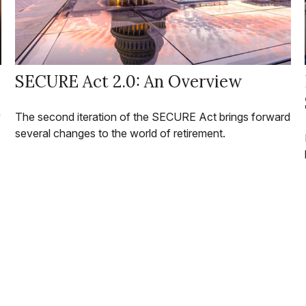
SECURE Act 2.0: An Overview
y
The second iteration of the SECURE Act brings forward
several changes to the world of retirement.