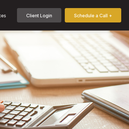
ces
Client Login
Schedule a Call +