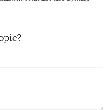
opic?