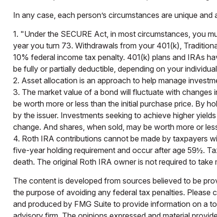
In any case, each person’s circumstances are unique and any
1. "Under the SECURE Act, in most circumstances, you must 
year you turn 73. Withdrawals from your 401(k), Traditiona
10% federal income tax penalty. 401(k) plans and IRAs have
be fully or partially deductible, depending on your individu
2. Asset allocation is an approach to help manage investme
3. The market value of a bond will fluctuate with changes in i
be worth more or less than the initial purchase price. By hol
by the issuer. Investments seeking to achieve higher yields 
change. And shares, when sold, may be worth more or less t
4. Roth IRA contributions cannot be made by taxpayers with
five-year holding requirement and occur after age 59½. Ta
death. The original Roth IRA owner is not required to tak
The content is developed from sources believed to be provid
the purpose of avoiding any federal tax penalties. Please co
and produced by FMG Suite to provide information on a topi
advisory firm. The opinions expressed and material provided