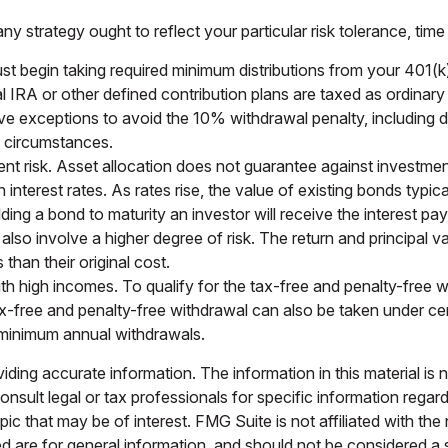
 strategy ought to reflect your particular risk tolerance, time
begin taking required minimum distributions from your 401(k), T
l IRA or other defined contribution plans are taxed as ordinar
 exceptions to avoid the 10% withdrawal penalty, including dea
al circumstances.
nt risk. Asset allocation does not guarantee against investmen
nterest rates. As rates rise, the value of existing bonds typicall
ding a bond to maturity an investor will receive the interest paym
also involve a higher degree of risk. The return and principal va
han their original cost.
 high incomes. To qualify for the tax-free and penalty-free w
x-free and penalty-free withdrawal can also be taken under cer
e minimum annual withdrawals.
ing accurate information. The information in this material is n
nsult legal or tax professionals for specific information regar
c that may be of interest. FMG Suite is not affiliated with th
 are for general information, and should not be considered a so