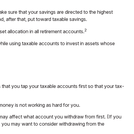
ke sure that your savings are directed to the highest
nd, after that, put toward taxable savings.
2
et allocation in all retirement accounts.
while using taxable accounts to invest in assets whose
that you tap your taxable accounts first so that your tax-
 money is not working as hard for you.
 may affect what account you withdraw from first. (If you
in, you may want to consider withdrawing from the