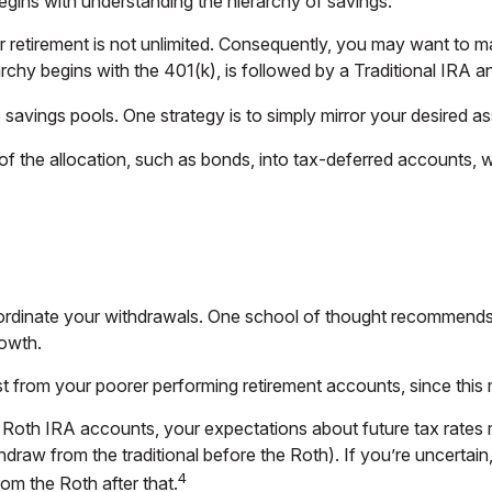
egins with understanding the hierarchy of savings.
 retirement is not unlimited. Consequently, you may want to ma
rarchy begins with the 401(k), is followed by a Traditional IRA a
avings pools. One strategy is to simply mirror your desired ass
f the allocation, such as bonds, into tax-deferred accounts, 
oordinate your withdrawals. One school of thought recommends 
rowth.
rst from your poorer performing retirement accounts, since this
d Roth IRA accounts, your expectations about future tax rates
thdraw from the traditional before the Roth). If you’re uncerta
4
rom the Roth after that.