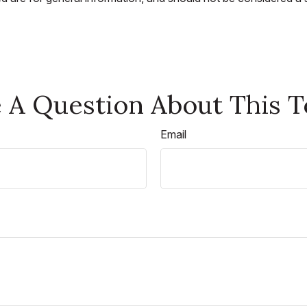
 A Question About This T
Email