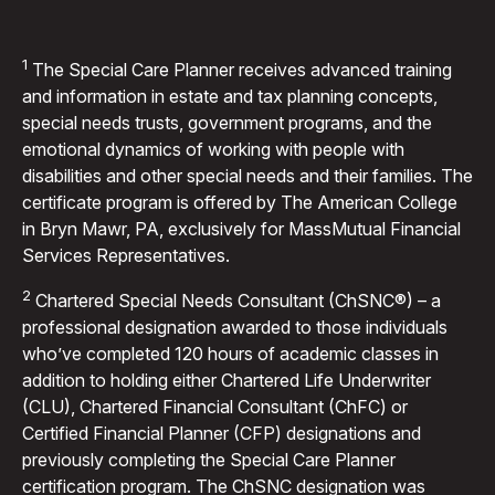
1
The Special Care Planner receives advanced training
and information in estate and tax planning concepts,
special needs trusts, government programs, and the
emotional dynamics of working with people with
disabilities and other special needs and their families. The
certificate program is offered by The American College
in Bryn Mawr, PA, exclusively for MassMutual Financial
Services Representatives.
2
Chartered Special Needs Consultant (ChSNC®) – a
professional designation awarded to those individuals
who’ve completed 120 hours of academic classes in
addition to holding either Chartered Life Underwriter
(CLU), Chartered Financial Consultant (ChFC) or
Certified Financial Planner (CFP) designations and
previously completing the Special Care Planner
certification program. The ChSNC designation was