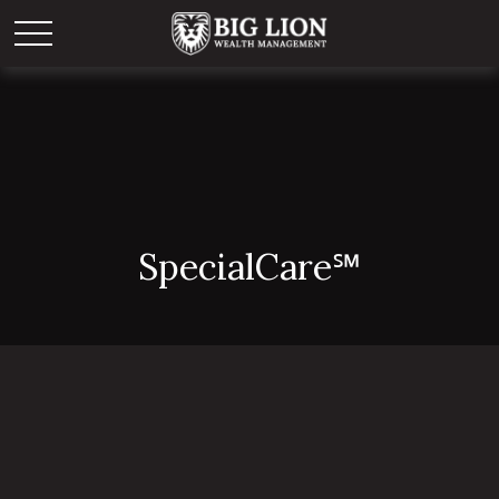
Special
Care
℠