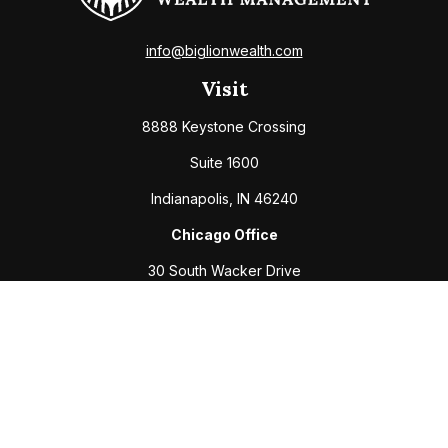
info@biglionwealth.com
Visit
8888 Keystone Crossing
Suite 1600
Indianapolis,
IN
46240
Chicago Office
30 South Wacker Drive
Suite 2700
Chicago,
IL
60606
Connect
Office:
317-208-6313