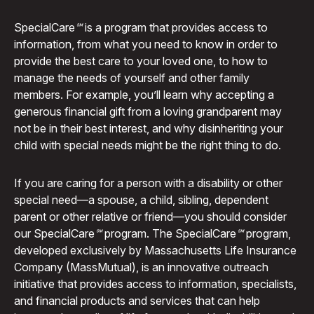
Special
Care℠
is a program that provides access to
information, from what you need to know in order to
provide the best care to your loved one, to how to
manage the needs of yourself and other family
members. For example, you’ll learn why accepting a
generous financial gift from a loving grandparent may
not be in their best interest, and why disinheriting your
child with special needs might be the right thing to do.
If you are caring for a person with a disability or other
special need—a spouse, a child, sibling, dependent
parent or other relative or friend—you should consider
our Special
Care℠
program. The Special
Care℠
program,
developed exclusively by Massachusetts Life Insurance
Company (MassMutual), is an innovative outreach
initiative that provides access to information, specialists,
and financial products and services that can help