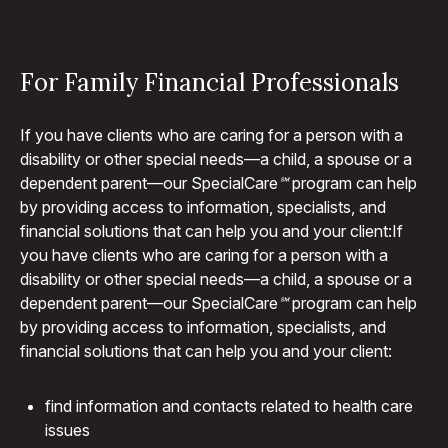
For Family Financial Professionals
If you have clients who are caring for a person with a
disability or other special needs—a child, a spouse or a
dependent parent—our Special
Care℠
program can help
by providing access to information, specialists, and
financial solutions that can help you and your client:If
you have clients who are caring for a person with a
disability or other special needs—a child, a spouse or a
dependent parent—our Special
Care℠
program can help
by providing access to information, specialists, and
financial solutions that can help you and your client:
find information and contacts related to health care
issues