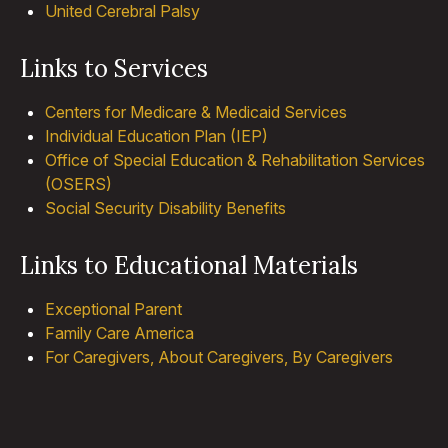
United Cerebral Palsy
Links to Services
Centers for Medicare & Medicaid Services
Individual Education Plan (IEP)
Office of Special Education & Rehabilitation Services
(OSERS)
Social Security Disability Benefits
Links to Educational Materials
Exceptional Parent
Family Care America
For Caregivers, About Caregivers, By Caregivers