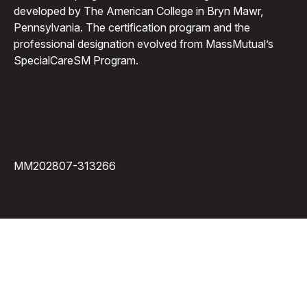
developed by The American College in Bryn Mawr,
Pennsylvania. The certification program and the
professional designation evolved from MassMutual’s
SpecialCareSM Program.
MM202807-313266