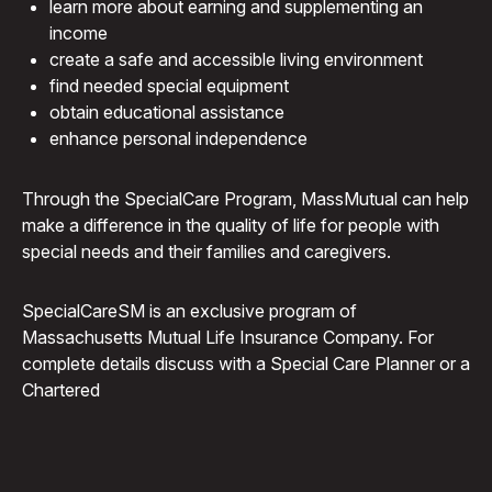
learn more about earning and supplementing an
income
create a safe and accessible living environment
find needed special equipment
obtain educational assistance
enhance personal independence
Through the Special
Care
Program, MassMutual can help
make a difference in the quality of life for people with
special needs and their families and caregivers.
SpecialCareSM is an exclusive program of
Massachusetts Mutual Life Insurance Company. For
complete details discuss with a Special Care Planner or a
Chartered