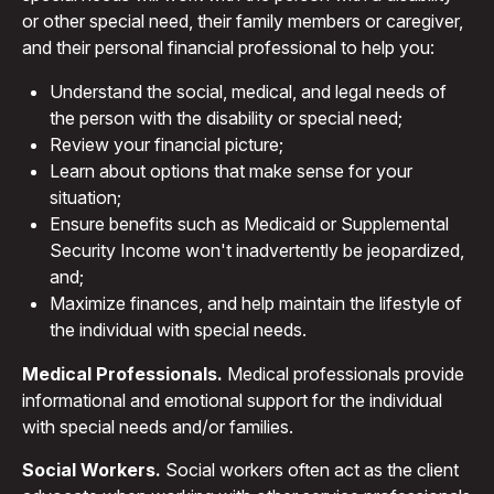
or other special need, their family members or caregiver,
and their personal financial professional to help you:
Understand the social, medical, and legal needs of
the person with the disability or special need;
Review your financial picture;
Learn about options that make sense for your
situation;
Ensure benefits such as Medicaid or Supplemental
Security Income won't inadvertently be jeopardized,
and;
Maximize finances, and help maintain the lifestyle of
the individual with special needs.
Medical Professionals.
Medical professionals provide
informational and emotional support for the individual
with special needs and/or families.
Social Workers.
Social workers often act as the client