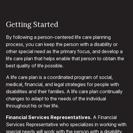
Getting Started
By following a person-centered life care planning
process, you can keep the person with a disability or
other special need as the primary focus, and develop a
life care plan that helps enable that person to obtain the
best quality of life possible.
A life care plan is a coordinated program of social,
medical, financial, and legal strategies for people with
disabilities and their families. A life care plan continually
changes to adapt to the needs of the individual
throughout his or her life.
Financial Services Representatives.
A Financial
Services Representative who specializes in working with
special needs will work with the person with a disability