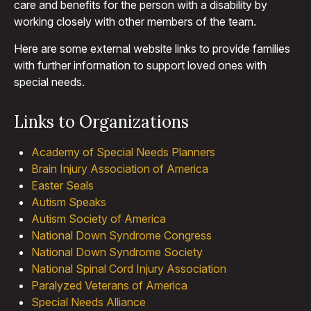
care and benefits for the person with a disability by
working closely with other members of the team.
Here are some external website links to provide families
with further information to support loved ones with
special needs.
Links to Organizations
Academy of Special Needs Planners
Brain Injury Association of America
Easter Seals
Autism Speaks
Autism Society of America
National Down Syndrome Congress
National Down Syndrome Society
National Spinal Cord Injury Association
Paralyzed Veterans of America
Special Needs Alliance