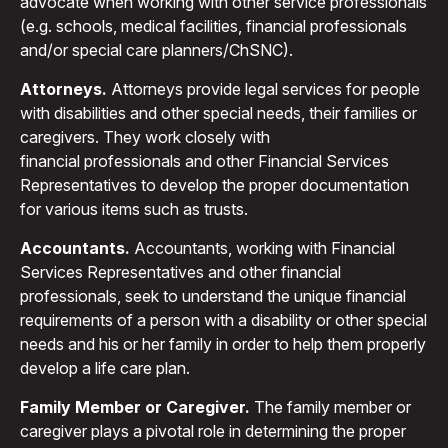
advocate when working with other service professionals
(e.g. schools, medical facilities, financial professionals
and/or special care planners/ChSNC).
Attorneys.
Attorneys provide legal services for people
with disabilities and other special needs, their families or
caregivers. They work closely with
financial professionals and other Financial Services
Representatives to develop the proper documentation
for various items such as trusts.
Accountants.
Accountants, working with Financial
Services Representatives and other financial
professionals, seek to understand the unique financial
requirements of a person with a disability or other special
needs and his or her family in order to help them properly
develop a life care plan.
Family Member or Caregiver.
The family member or
caregiver plays a pivotal role in determining the proper