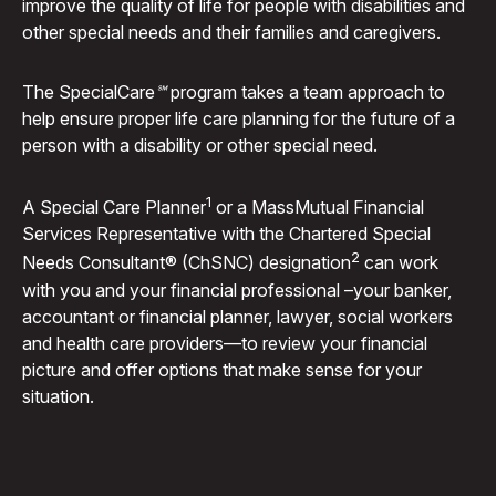
improve the quality of life for people with disabilities and
other special needs and their families and caregivers.
The Special
Care℠
program takes a team approach to
help ensure proper life care planning for the future of a
person with a disability or other special need.
1
A Special Care Planner
or a MassMutual Financial
Services Representative with the Chartered Special
2
Needs Consultant® (ChSNC) designation
can work
with you and your financial professional –your banker,
accountant or financial planner, lawyer, social workers
and health care providers—to review your financial
picture and offer options that make sense for your
situation.