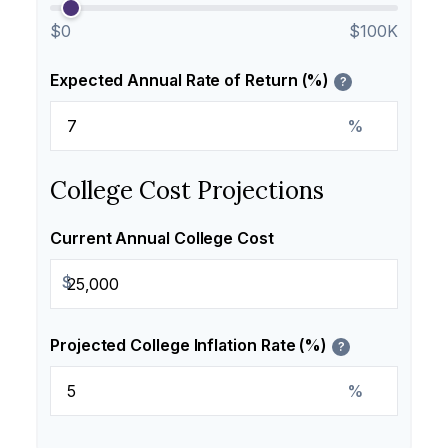
$0
$100K
Expected Annual Rate of Return (%)
?
%
College Cost Projections
Current Annual College Cost
$
Projected College Inflation Rate (%)
?
%