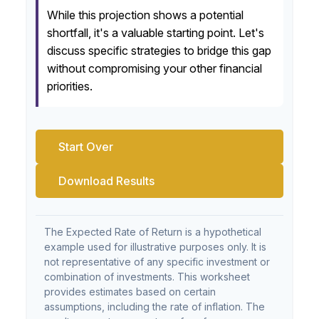
While this projection shows a potential
shortfall, it's a valuable starting point. Let's
discuss specific strategies to bridge this gap
without compromising your other financial
priorities.
Start Over
Download Results
The Expected Rate of Return is a hypothetical
example used for illustrative purposes only. It is
not representative of any specific investment or
combination of investments. This worksheet
provides estimates based on certain
assumptions, including the rate of inflation. The