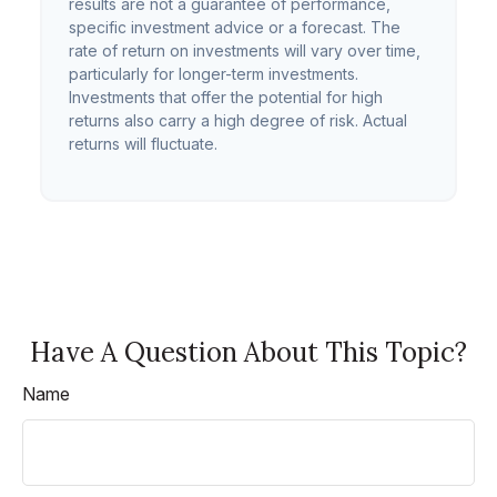
results are not a guarantee of performance,
specific investment advice or a forecast. The
rate of return on investments will vary over time,
particularly for longer-term investments.
Investments that offer the potential for high
returns also carry a high degree of risk. Actual
returns will fluctuate.
Have A Question About This Topic?
Name