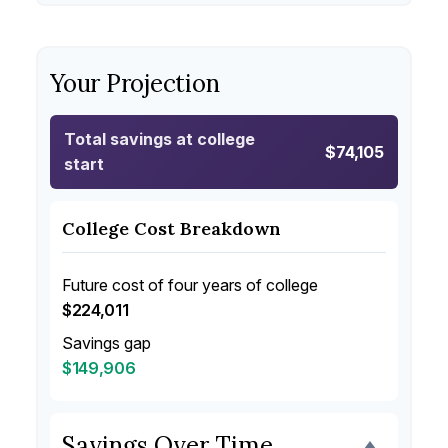
Your Projection
Total savings at college
$74,105
start
College Cost Breakdown
Future cost of four years of college
$224,011
Savings gap
$149,906
Savings Over Time