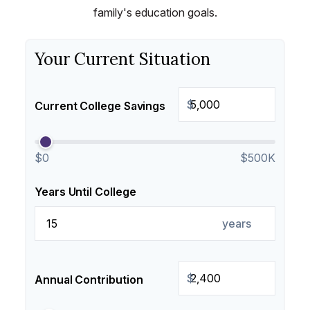
family's education goals.
Your Current Situation
$
Current College Savings
$0
$500K
Years Until College
years
$
Annual Contribution