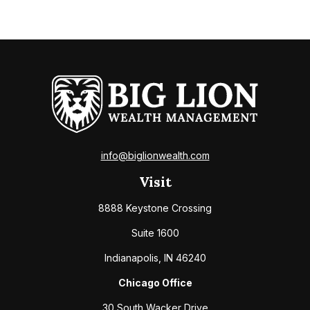
info@biglionwealth.com
Visit
8888 Keystone Crossing
Suite 1600
Indianapolis,
IN
46240
Chicago Office
30 South Wacker Drive