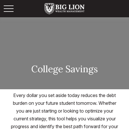
College Savings
Every dollar you set aside today reduces the debt
burden on your future student tomorrow. Whether
you are just starting or looking to optimize your
current strategy, this tool helps you visualize your
progress and identify the best path forward for your