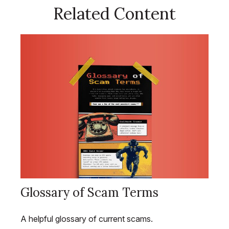
Related Content
Glossary of Scam Terms
A helpful glossary of current scams.