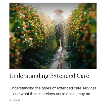
Understanding Extended Care
Understanding the types of extended care services
—and what those services could cost—may be
critical.