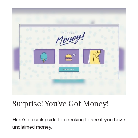
Surprise! You’ve Got Money!
Here’s a quick guide to checking to see if you have
unclaimed money.