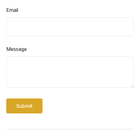
Email
Message