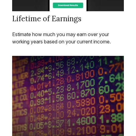
Lifetime of Earnings
Estimate how much you may earn over your
working years based on your current income.