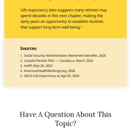
Have A Question About This
Topic?