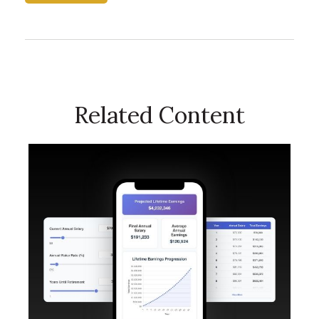
Related Content