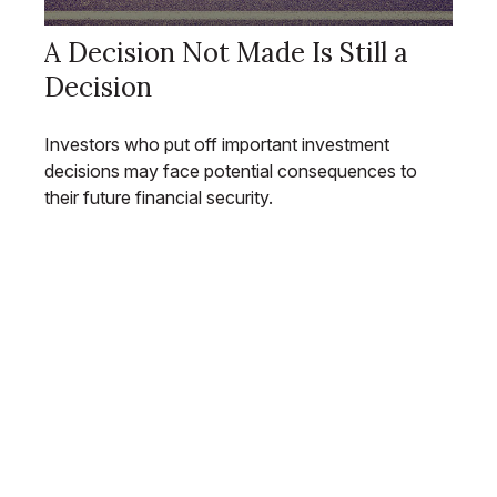
A Decision Not Made Is Still a
Decision
Investors who put off important investment
decisions may face potential consequences to
their future financial security.