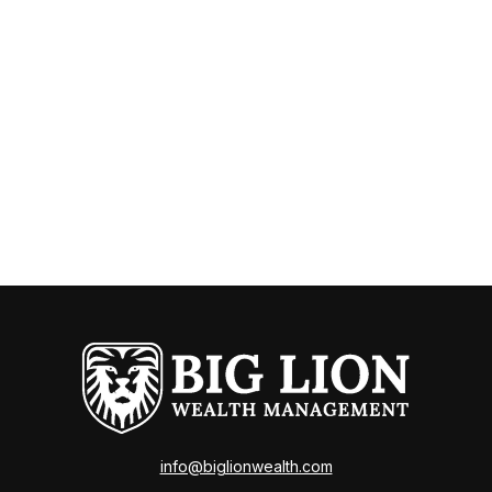
info@biglionwealth.com