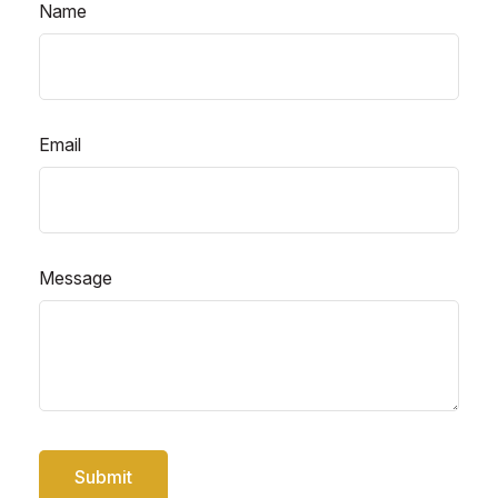
Name
Email
Message