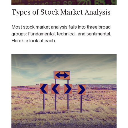
Types of Stock Market Analysis
Most stock market analysis falls into three broad
groups: Fundamental, technical, and sentimental.
Here’s a look at each.