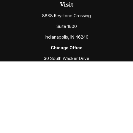
Visit
8888 Keystone Crossing
Suite 1600
Indianapolis,
IN
46240
Chicago Office
30 South Wacker Drive
Suite 2700
Chicago,
IL
60606
Connect
Office:
317-208-6313
Fax:
317-469-2500
Check the background of your financial professional on